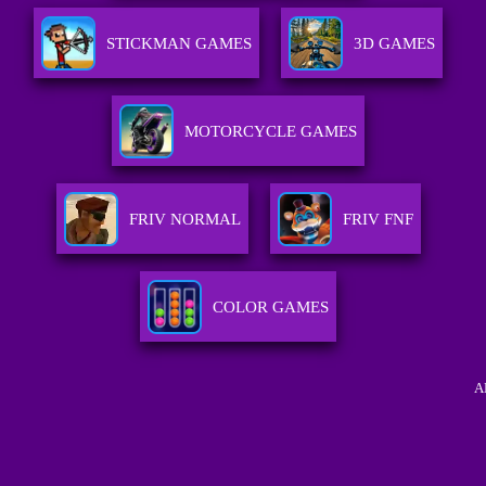
STICKMAN GAMES
3D GAMES
MOTORCYCLE GAMES
FRIV NORMAL
FRIV FNF
COLOR GAMES
A