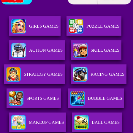
GIRLS GAMES
PUZZLE GAMES
ACTION GAMES
SKILL GAMES
STRATEGY GAMES
RACING GAMES
SPORTS GAMES
BUBBLE GAMES
MAKEUP GAMES
BALL GAMES