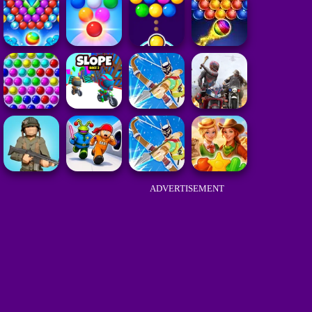
ADVERTISEMENT