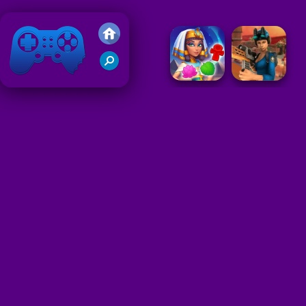
Friv 2018