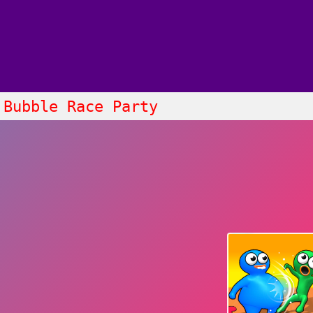
Bubble Race Party