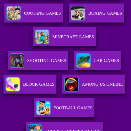
COOKING GAMES
BOXING GAMES
MINECRAFT GAMES
SHOOTING GAMES
CAR GAMES
BLOCK GAMES
AMONG US ONLINE
FOOTBALL GAMES