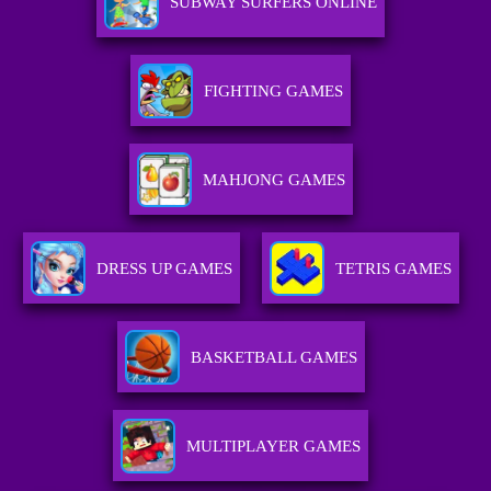
SUBWAY SURFERS ONLINE
FIGHTING GAMES
MAHJONG GAMES
DRESS UP GAMES
TETRIS GAMES
BASKETBALL GAMES
MULTIPLAYER GAMES