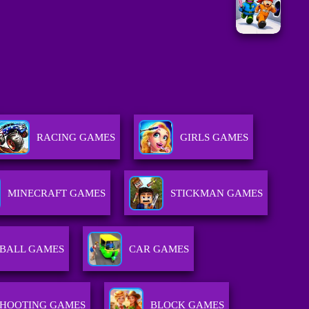
RACING GAMES
GIRLS GAMES
MINECRAFT GAMES
STICKMAN GAMES
BALL GAMES
CAR GAMES
SHOOTING GAMES
BLOCK GAMES