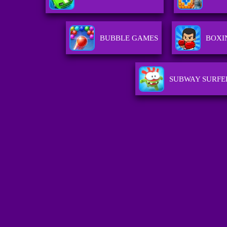
BUBBLE GAMES
BOXI
SUBWAY SURFE