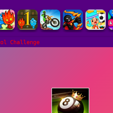
ool Challenge