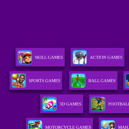
SKILL GAMES
ACTION GAMES
SPORTS GAMES
BALL GAMES
3D GAMES
FOOTBAL
MOTORCYCLE GAMES
MAH