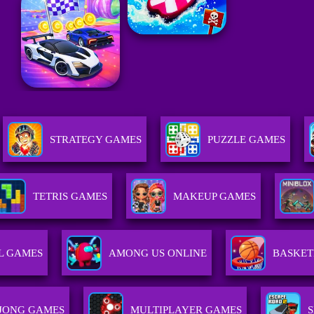
STRATEGY GAMES
PUZZLE GAMES
TETRIS GAMES
MAKEUP GAMES
L GAMES
AMONG US ONLINE
BASKET
JONG GAMES
MULTIPLAYER GAMES