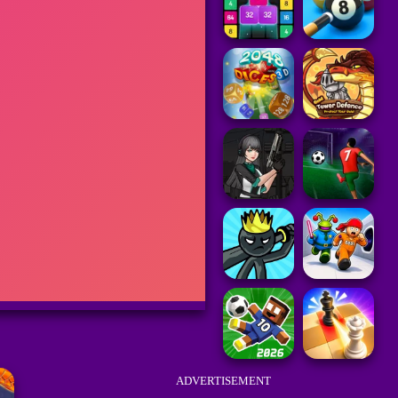
ADVERTISEMENT