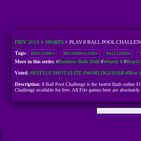
FRIV 2018
>
SPORTS
>
PLAY 8 BALL POOL CHALLEN
Tags:
BIDA GAMES
BILLIARDS GAMES
BALL GAMES
More in this series
: #
Rainbow Balls 2048
#
Wheely 8
#
Reach 
Voted
:
#BATTLE SHOT ELITE
#WORLDGUESSR
#New G
Description
: 8 Ball Pool Challenge is the fastest flash online 
Challenge available for free. All Friv games here are absolutel