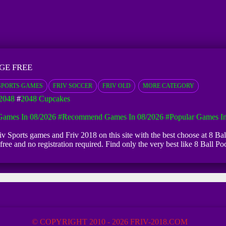
GE FREE
SPORTS GAMES
FRIV SOCCER
FRIV OLD
MORE CATEGORY
2048
#
2048 Cupcakes
ames In 08/2026
#Recommend Games In 08/2026
#Popular Games I
Friv Sports games and Friv 2018 on this site with the best choose at 8 Ba
y free and no registration required. Find only the very best like 8 Bal
© COPYRIGHT 2010 - 2026 FRIV-2018.COM