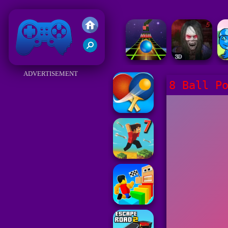
Friv 2018
ADVERTISEMENT
8 Ball P