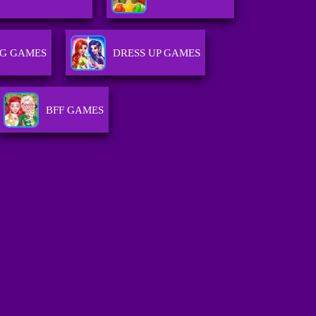
NG GAMES
DRESS UP GAMES
BFF GAMES