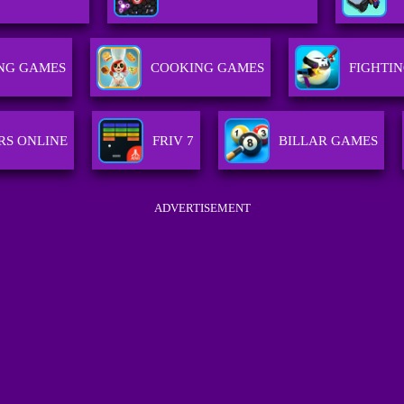
NG GAMES
COOKING GAMES
FIGHTI
RS ONLINE
FRIV 7
BILLAR GAMES
ADVERTISEMENT