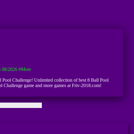
n 08/2026
#more
ll Pool Challenge! Unlimited collection of best 8 Ball Pool
l Pool Challenge game and more games at Friv-2018.com!