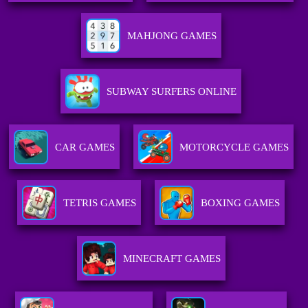
MAHJONG GAMES
SUBWAY SURFERS ONLINE
CAR GAMES
MOTORCYCLE GAMES
TETRIS GAMES
BOXING GAMES
MINECRAFT GAMES