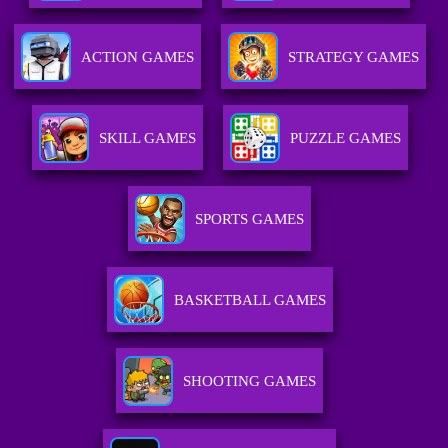
ACTION GAMES
STRATEGY GAMES
SKILL GAMES
PUZZLE GAMES
SPORTS GAMES
BASKETBALL GAMES
SHOOTING GAMES