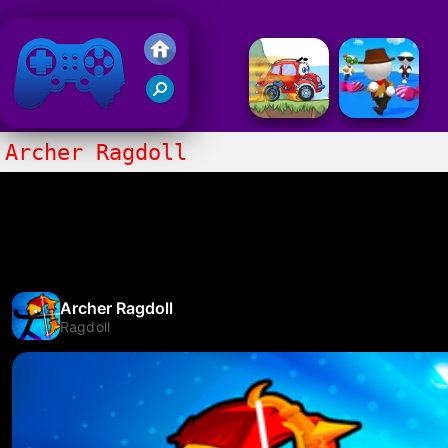
Friv 2018
Archer Ragdoll