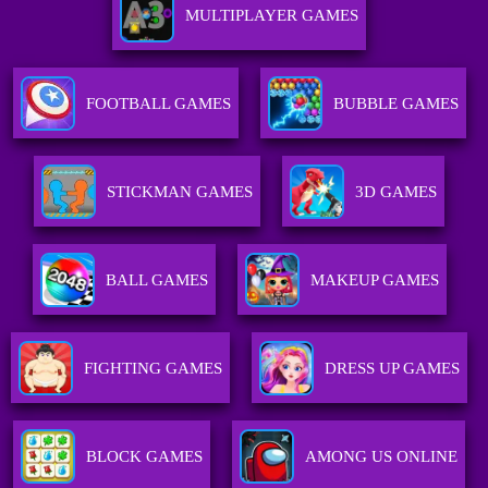
MULTIPLAYER GAMES
FOOTBALL GAMES
BUBBLE GAMES
STICKMAN GAMES
3D GAMES
BALL GAMES
MAKEUP GAMES
FIGHTING GAMES
DRESS UP GAMES
BLOCK GAMES
AMONG US ONLINE