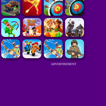
ADVERTISEMENT