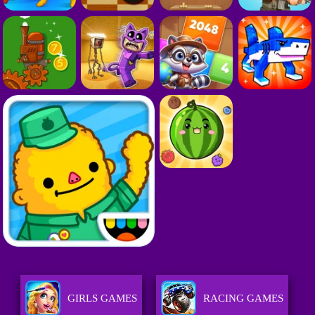
GIRLS GAMES
RACING GAMES