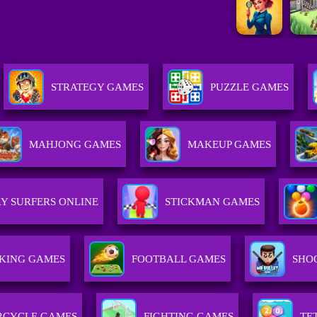
STRATEGY GAMES
PUZZLE GAMES
MAHJONG GAMES
MAKEUP GAMES
Y SURFERS ONLINE
STICKMAN GAMES
KING GAMES
FOOTBALL GAMES
SHO
CYCLE GAMES
FIGHTING GAMES
TE