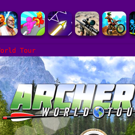
World Tour