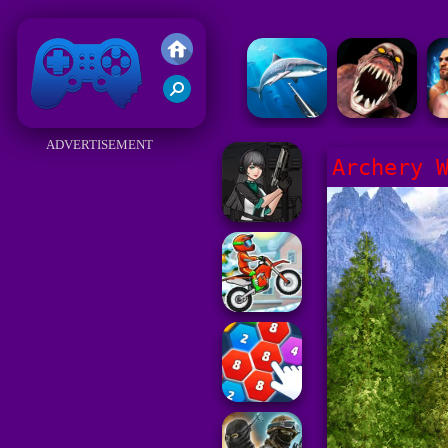
Friv 2018
ADVERTISEMENT
Archery 