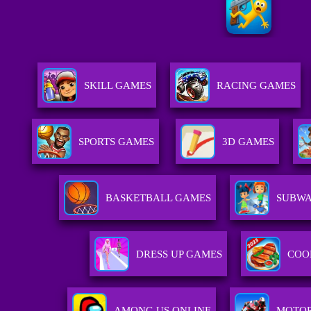
SKILL GAMES
RACING GAMES
SPORTS GAMES
3D GAMES
BASKETBALL GAMES
SUBWA
DRESS UP GAMES
COO
AMONG US ONLINE
MOTOR