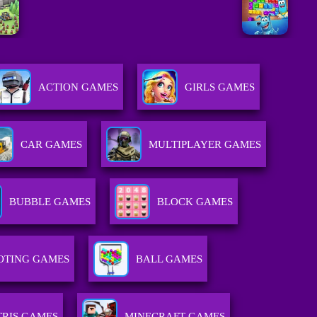
ACTION GAMES
GIRLS GAMES
CAR GAMES
MULTIPLAYER GAMES
BUBBLE GAMES
BLOCK GAMES
OTING GAMES
BALL GAMES
TRIS GAMES
MINECRAFT GAMES