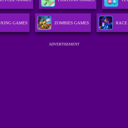
OXING GAMES
ZOMBIES GAMES
RACE
ADVERTISEMENT