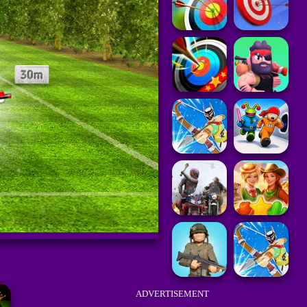
ADVERTISEMENT