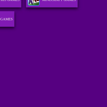
 GAMES