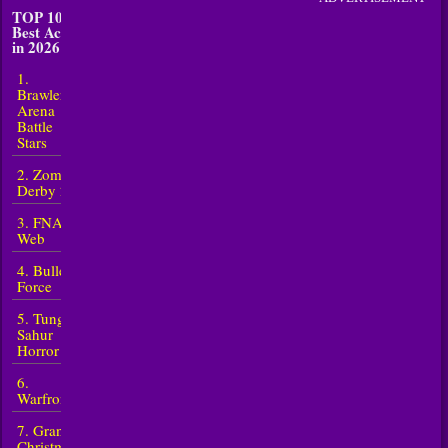
TOP 10
Best Action
in 2026
1.
Brawlers
Arena
Battle
Stars
2. Zombie
Derby 2
3. FNAF
Web
4. Bullet
Force
5. Tung
Sahur
Horror
6.
Warfront
7. Granny
Christmas