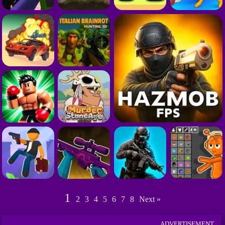
1
2
3
4
5
6
7
8
Next »
ADVERTISEMENT