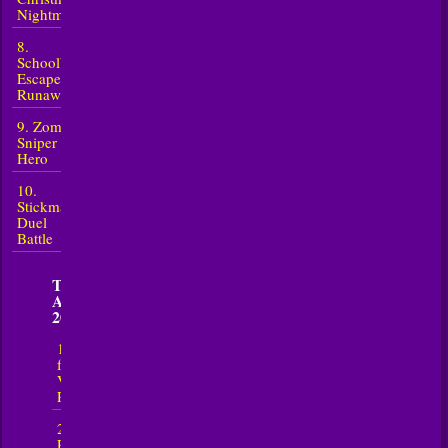
Nightmare
8.
Schoolboy
Escape
Runaway
9. Zombie
Sniper
Hero
10.
Stickman
Duel
Battle
TOP 5 New
Action in
2026
1. Escape
from
Vlogger:
Runaway
2. Bad Cat
Prankster -