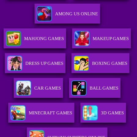
AMONG US ONLINE
MAHJONG GAMES
MAKEUP GAMES
DRESS UP GAMES
BOXING GAMES
CAR GAMES
BALL GAMES
MINECRAFT GAMES
3D GAMES