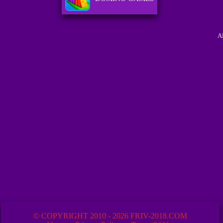
A
© COPYRIGHT 2010 - 2026 FRIV-2018.COM