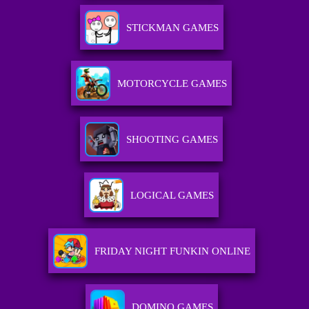
STICKMAN GAMES
MOTORCYCLE GAMES
SHOOTING GAMES
LOGICAL GAMES
FRIDAY NIGHT FUNKIN ONLINE
DOMINO GAMES