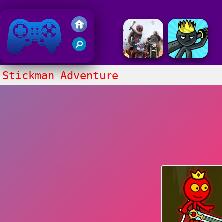
Friv 2018
Stickman Adventure