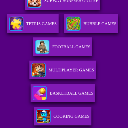
SUBWAY SURFERS ONLINE
TETRIS GAMES
BUBBLE GAMES
FOOTBALL GAMES
MULTIPLAYER GAMES
BASKETBALL GAMES
COOKING GAMES