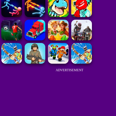
ADVERTISEMENT