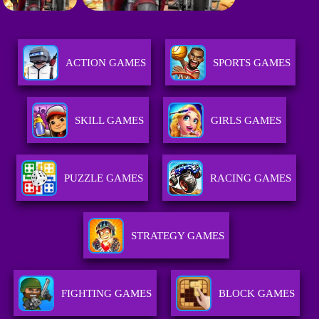
ACTION GAMES
SPORTS GAMES
SKILL GAMES
GIRLS GAMES
PUZZLE GAMES
RACING GAMES
STRATEGY GAMES
FIGHTING GAMES
BLOCK GAMES