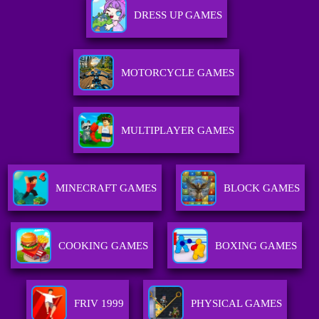
DRESS UP GAMES
MOTORCYCLE GAMES
MULTIPLAYER GAMES
MINECRAFT GAMES
BLOCK GAMES
COOKING GAMES
BOXING GAMES
FRIV 1999
PHYSICAL GAMES