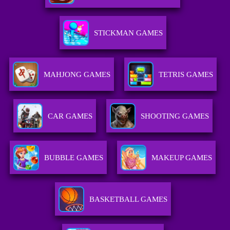
STICKMAN GAMES
MAHJONG GAMES
TETRIS GAMES
CAR GAMES
SHOOTING GAMES
BUBBLE GAMES
MAKEUP GAMES
BASKETBALL GAMES