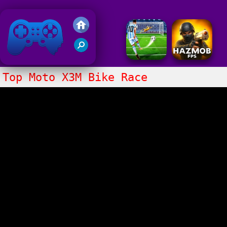
Friv 2018
Top Moto X3M Bike Race