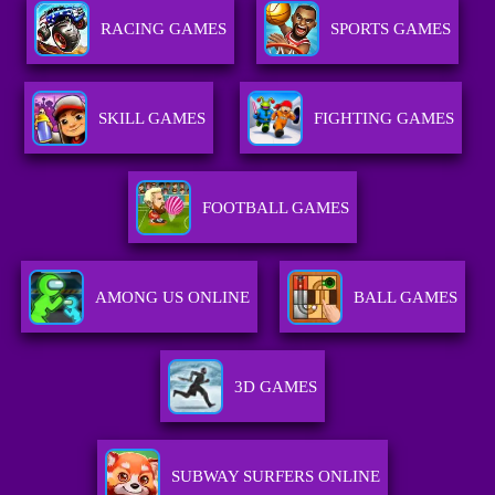
RACING GAMES
SPORTS GAMES
SKILL GAMES
FIGHTING GAMES
FOOTBALL GAMES
AMONG US ONLINE
BALL GAMES
3D GAMES
SUBWAY SURFERS ONLINE