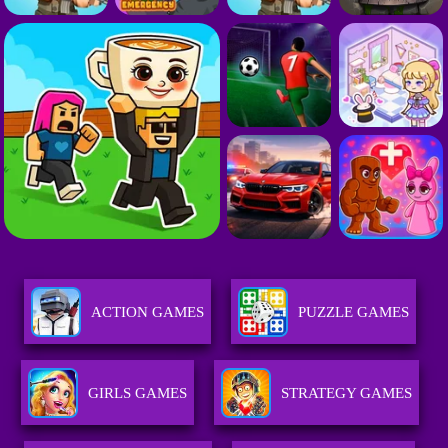
ACTION GAMES
PUZZLE GAMES
GIRLS GAMES
STRATEGY GAMES