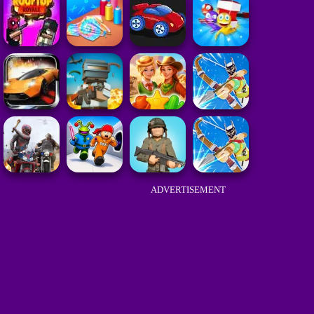
ADVERTISEMENT