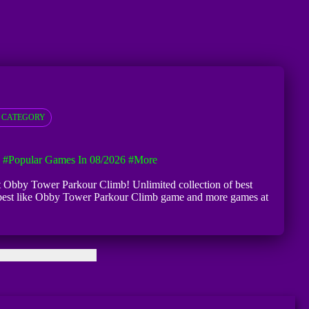
 CATEGORY
#Popular Games In 08/2026
#more
 at Obby Tower Parkour Climb! Unlimited collection of best
ry best like Obby Tower Parkour Climb game and more games at