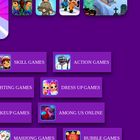
SKILL GAMES
ACTION GAMES
GHTING GAMES
DRESS UP GAMES
KEUP GAMES
AMONG US ONLINE
MAHJONG GAMES
BUBBLE GAMES