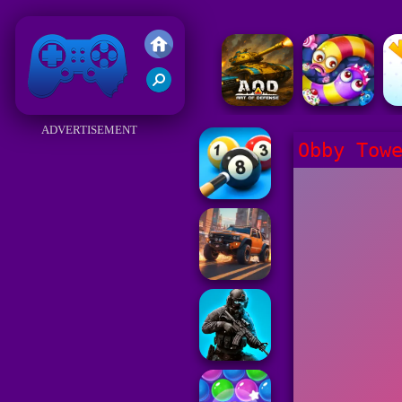
Friv 2018
ADVERTISEMENT
Obby Tow