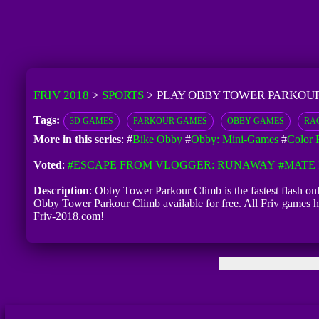
FRIV 2018
>
SPORTS
>
PLAY OBBY TOWER PARKOUR
Tags:
3D GAMES
PARKOUR GAMES
OBBY GAMES
RA
More in this series
: #
Bike Obby
#
Obby: Mini-Games
#
Color 
Voted
:
#ESCAPE FROM VLOGGER: RUNAWAY
#MATE 
Description
: Obby Tower Parkour Climb is the fastest flash on
Obby Tower Parkour Climb available for free. All Friv games h
Friv-2018.com!