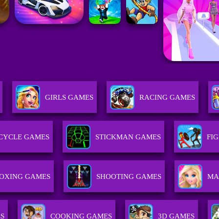
GIRLS GAMES
RACING GAMES
CYCLE GAMES
STICKMAN GAMES
FI
OXING GAMES
SHOOTING GAMES
MA
ES
COOKING GAMES
3D GAMES