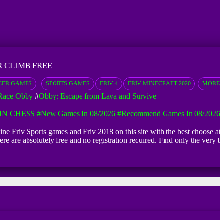
 CLIMB FREE
CER GAMES
SPORTS GAMES
FRIV 4
FRIV MINECRAFT 2020
MORE
Race Obby
#
Obby: Escape from Lava and Survive
IN CHESS
#New Games In 08/2026
#Recommend Games In 08/2026
line Friv Sports games and Friv 2018 on this site with the best choose
ere are absolutely free and no registration required. Find only the ve