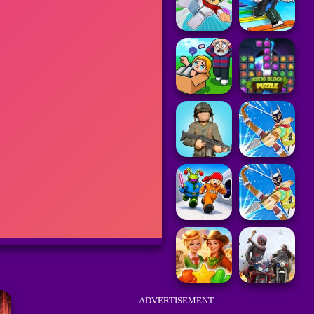
ADVERTISEMENT