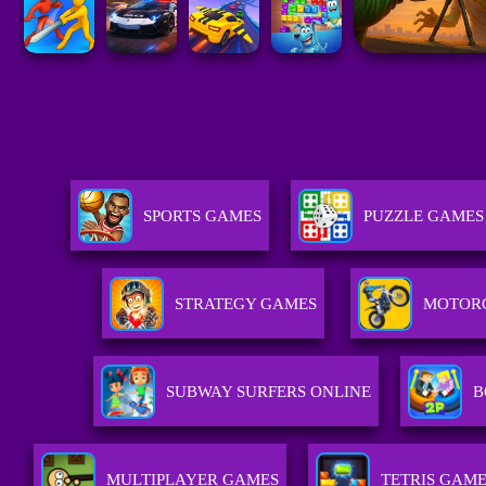
SPORTS GAMES
PUZZLE GAMES
STRATEGY GAMES
MOTOR
SUBWAY SURFERS ONLINE
B
MULTIPLAYER GAMES
TETRIS GAM