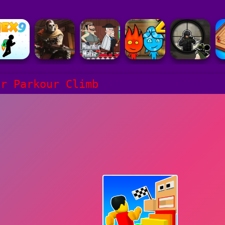
er Parkour Climb