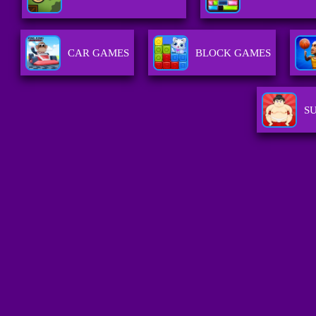
CAR GAMES
BLOCK GAMES
S