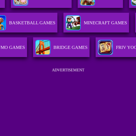
BASKETBALL GAMES
MINECRAFT GAMES
UMO GAMES
BRIDGE GAMES
FRIV YO
ADVERTISEMENT