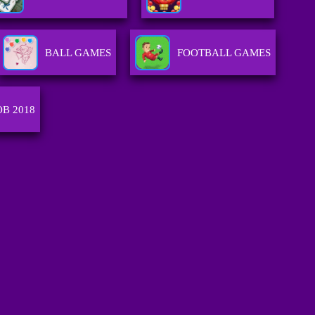
BALL GAMES
FOOTBALL GAMES
OB 2018