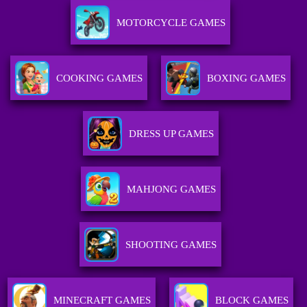
MOTORCYCLE GAMES
COOKING GAMES
BOXING GAMES
DRESS UP GAMES
MAHJONG GAMES
SHOOTING GAMES
MINECRAFT GAMES
BLOCK GAMES