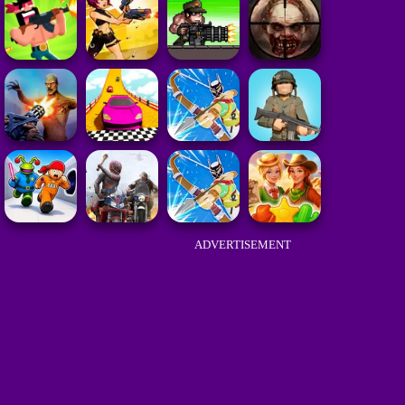
ADVERTISEMENT