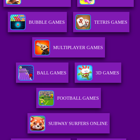
BUBBLE GAMES
TETRIS GAMES
MULTIPLAYER GAMES
BALL GAMES
3D GAMES
FOOTBALL GAMES
SUBWAY SURFERS ONLINE