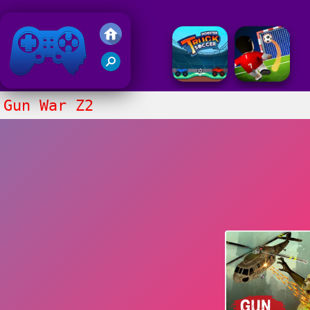
Friv 2018
Gun War Z2