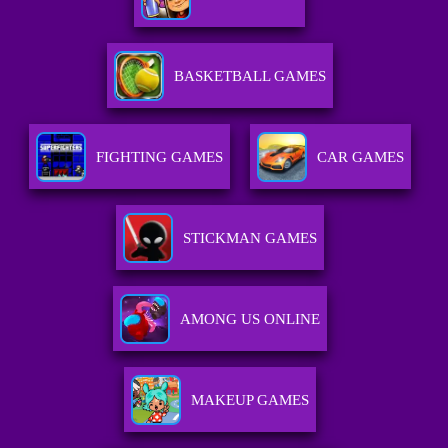
BASKETBALL GAMES
FIGHTING GAMES
CAR GAMES
STICKMAN GAMES
AMONG US ONLINE
MAKEUP GAMES