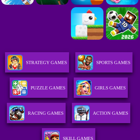
STRATEGY GAMES
SPORTS GAMES
PUZZLE GAMES
GIRLS GAMES
RACING GAMES
ACTION GAMES
SKILL GAMES