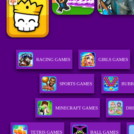
RACING GAMES
GIRLS GAMES
SPORTS GAMES
BUBB
MINECRAFT GAMES
DRE
TETRIS GAMES
BALL GAMES