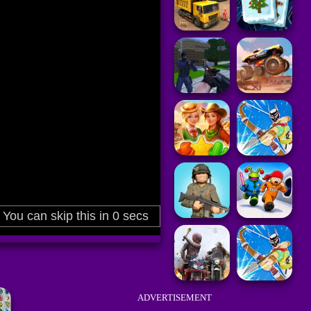
ADVERTISEMENT