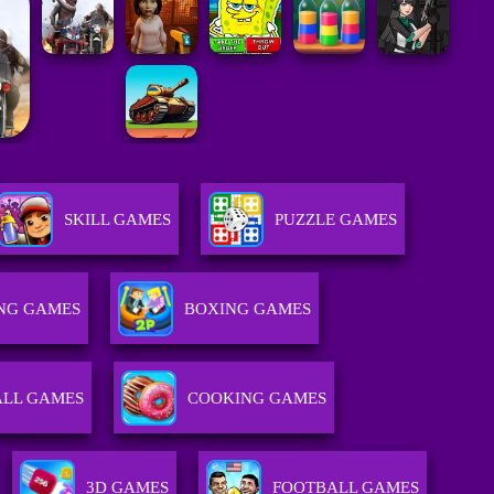
SKILL GAMES
PUZZLE GAMES
ING GAMES
BOXING GAMES
ALL GAMES
COOKING GAMES
3D GAMES
FOOTBALL GAMES