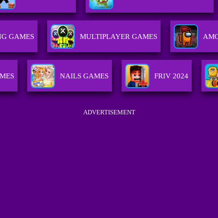
NG GAMES
MULTIPLAYER GAMES
AMO
MES
NAILS GAMES
FRIV 2024
ADVERTISEMENT