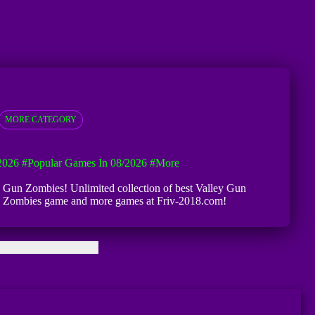
MORE CATEGORY
2026
#Popular Games In 08/2026
#more
ley Gun Zombies! Unlimited collection of best Valley Gun
y Gun Zombies game and more games at Friv-2018.com!