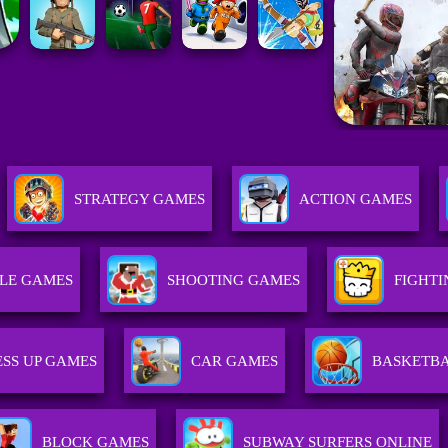
STRATEGY GAMES
ACTION GAMES
LE GAMES
SHOOTING GAMES
FIGHT
SS UP GAMES
CAR GAMES
BASKETB
BLOCK GAMES
SUBWAY SURFERS ONLINE