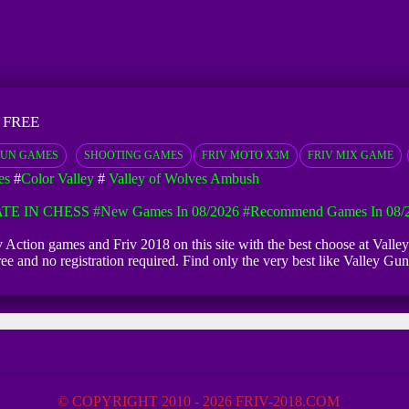
 FREE
UN GAMES
SHOOTING GAMES
FRIV MOTO X3M
FRIV MIX GAME
es
#
Color Valley
#
Valley of Wolves Ambush
TE IN CHESS
#New Games In 08/2026
#Recommend Games In 08/
iv Action games and Friv 2018 on this site with the best choose at Val
 free and no registration required. Find only the very best like Valle
© COPYRIGHT 2010 - 2026 FRIV-2018.COM