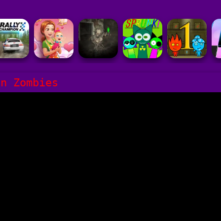
un Zombies