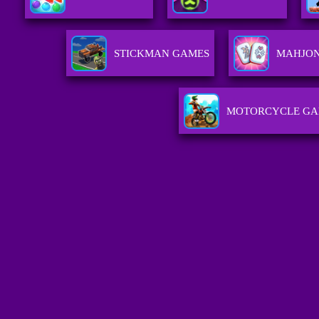
STICKMAN GAMES
MAHJO
MOTORCYCLE GA