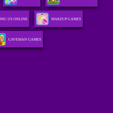
NG US ONLINE
MAKEUP GAMES
CAVEMAN GAMES