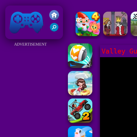
Friv 2018
ADVERTISEMENT
Valley G