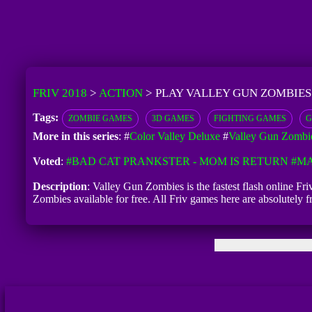
FRIV 2018
>
ACTION
>
PLAY VALLEY GUN ZOMBIES
Tags:
ZOMBIE GAMES
3D GAMES
FIGHTING GAMES
G
More in this series
: #
Color Valley Deluxe
#
Valley Gun Zombi
Voted
:
#BAD CAT PRANKSTER - MOM IS RETURN
#MA
Description
: Valley Gun Zombies is the fastest flash online Fr
Zombies available for free. All Friv games here are absolutely