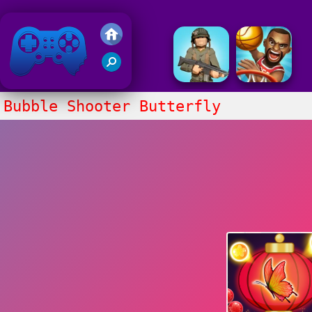
Friv 2018
Bubble Shooter Butterfly