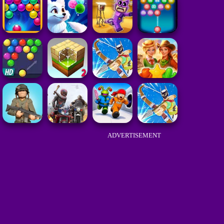
ADVERTISEMENT