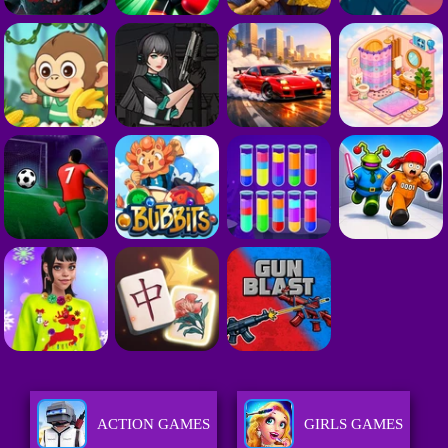
ACTION GAMES
GIRLS GAMES