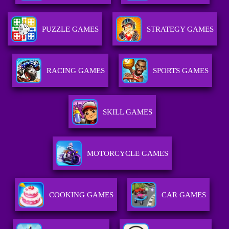
PUZZLE GAMES
STRATEGY GAMES
RACING GAMES
SPORTS GAMES
SKILL GAMES
MOTORCYCLE GAMES
COOKING GAMES
CAR GAMES