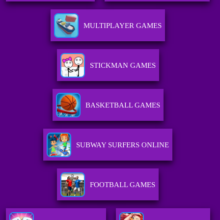
MULTIPLAYER GAMES
STICKMAN GAMES
BASKETBALL GAMES
SUBWAY SURFERS ONLINE
FOOTBALL GAMES