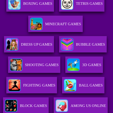
BOXING GAMES
TETRIS GAMES
MINECRAFT GAMES
DRESS UP GAMES
BUBBLE GAMES
SHOOTING GAMES
3D GAMES
FIGHTING GAMES
BALL GAMES
BLOCK GAMES
AMONG US ONLINE