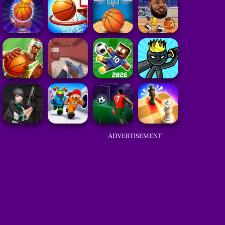
ADVERTISEMENT