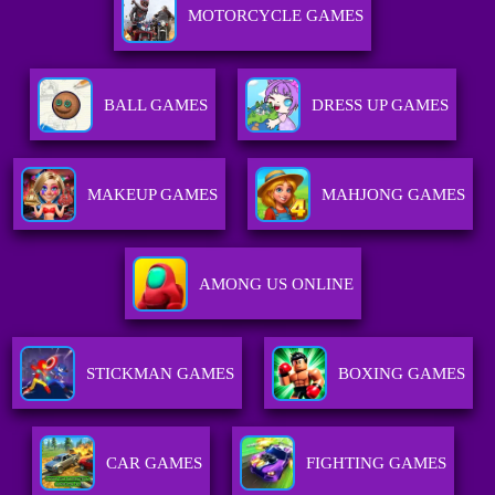
MOTORCYCLE GAMES
BALL GAMES
DRESS UP GAMES
MAKEUP GAMES
MAHJONG GAMES
AMONG US ONLINE
STICKMAN GAMES
BOXING GAMES
CAR GAMES
FIGHTING GAMES