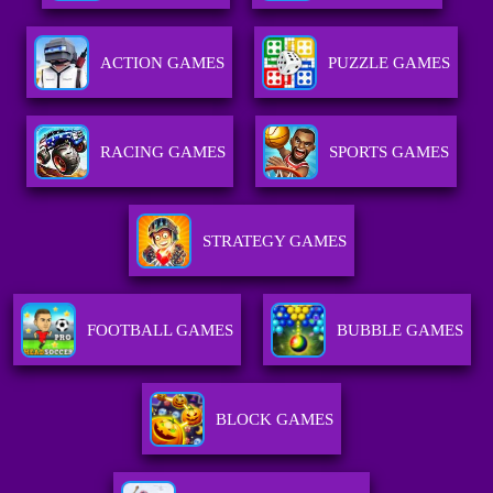
ACTION GAMES
PUZZLE GAMES
RACING GAMES
SPORTS GAMES
STRATEGY GAMES
FOOTBALL GAMES
BUBBLE GAMES
BLOCK GAMES