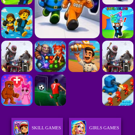
SKILL GAMES
GIRLS GAMES