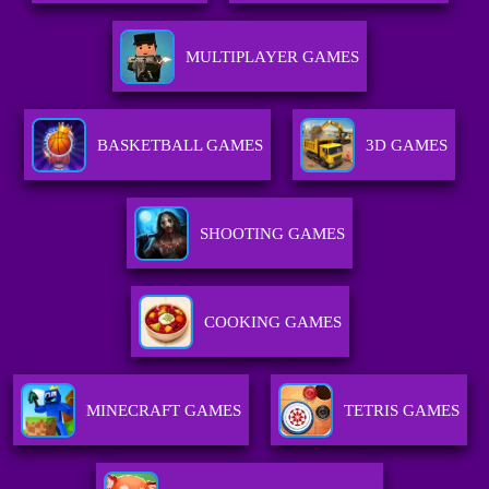
MULTIPLAYER GAMES
BASKETBALL GAMES
3D GAMES
SHOOTING GAMES
COOKING GAMES
MINECRAFT GAMES
TETRIS GAMES