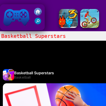
Friv 2018
Basketball Superstars