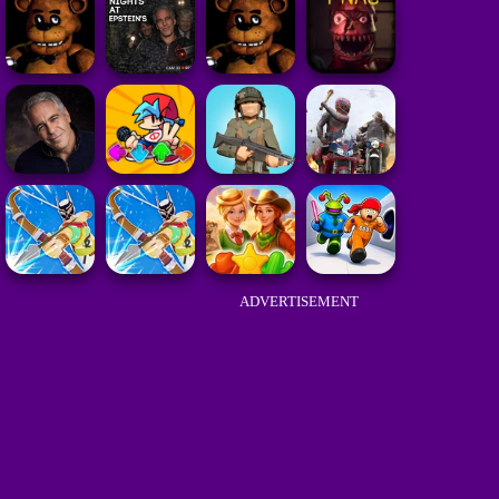
ADVERTISEMENT