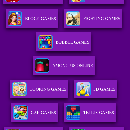
BLOCK GAMES
FIGHTING GAMES
BUBBLE GAMES
AMONG US ONLINE
COOKING GAMES
3D GAMES
CAR GAMES
TETRIS GAMES