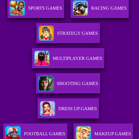
SPORTS GAMES
RACING GAMES
STRATEGY GAMES
MULTIPLAYER GAMES
SHOOTING GAMES
DRESS UP GAMES
FOOTBALL GAMES
MAKEUP GAMES