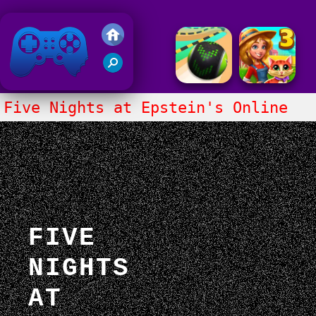
Friv 2018
Five Nights at Epstein's Online