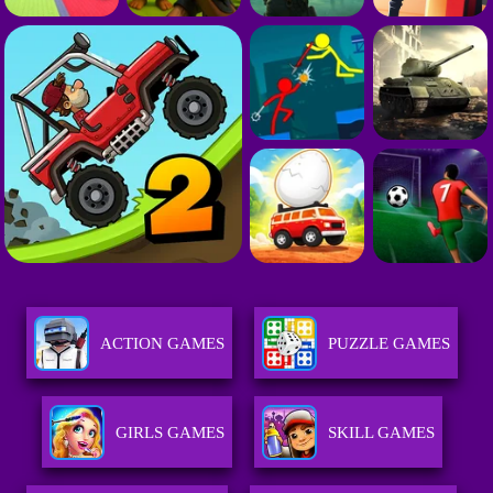
ACTION GAMES
PUZZLE GAMES
GIRLS GAMES
SKILL GAMES