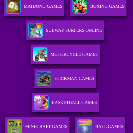
MAHJONG GAMES
BOXING GAMES
SUBWAY SURFERS ONLINE
MOTORCYCLE GAMES
STICKMAN GAMES
BASKETBALL GAMES
MINECRAFT GAMES
BALL GAMES