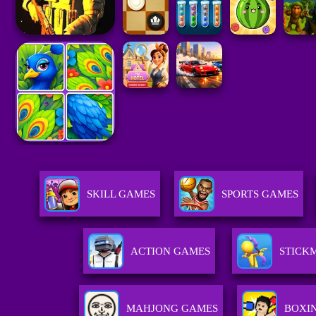
SKILL GAMES
SPORTS GAMES
ACTION GAMES
STICK
MAHJONG GAMES
BOXI