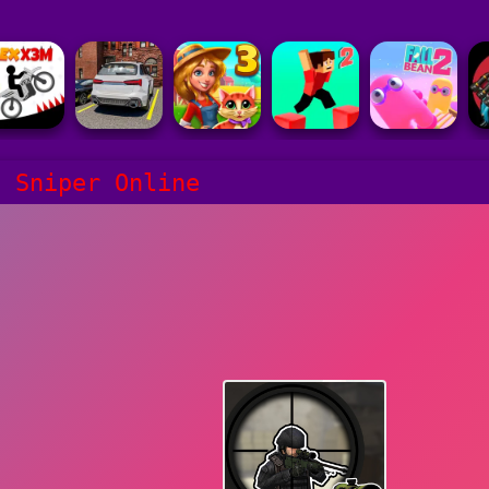
s Sniper Online