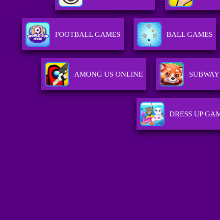
FOOTBALL GAMES
BALL GAMES
AMONG US ONLINE
SUBWAY 
DRESS UP GA