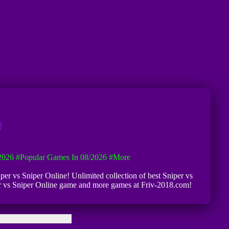
2026
#Popular Games In 08/2026
#more
niper vs Sniper Online! Unlimited collection of best Sniper vs
niper vs Sniper Online game and more games at Friv-2018.com!