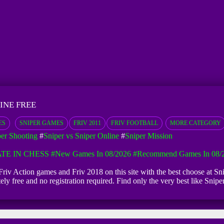
INE FREE
ES
SNIPER GAMES
FRIV 2011
FRIV FOOTBALL
MORE CATEGORY
per Shooting
#
Sniper vs Sniper Online
#
Sniper Mission
TE IN CHESS
#New Games In 08/2026
#Recommend Games In 08/
e Friv Action games and Friv 2018 on this site with the best choose at S
utely free and no registration required. Find only the very best like S