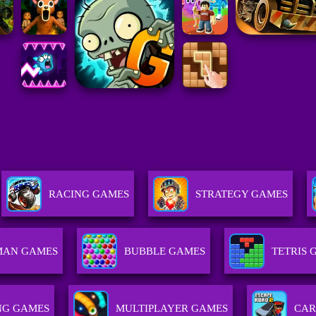
RACING GAMES
STRATEGY GAMES
MAN GAMES
BUBBLE GAMES
TETRIS 
NG GAMES
MULTIPLAYER GAMES
CAR