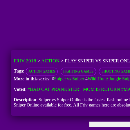
FRIV 2018
>
ACTION
>
PLAY SNIPER VS SNIPER ONL
Tags:
ACTION GAMES
FIGHTING GAMES
SHOOTING GAM
More in this series
: #
Sniper vs Sniper
#
Wild Hunt: Jungle Sni
Voted
:
#BAD CAT PRANKSTER - MOM IS RETURN
#MA
Description
: Sniper vs Sniper Online is the fastest flash onlin
Sniper Online available for free. All Friv games here are absol