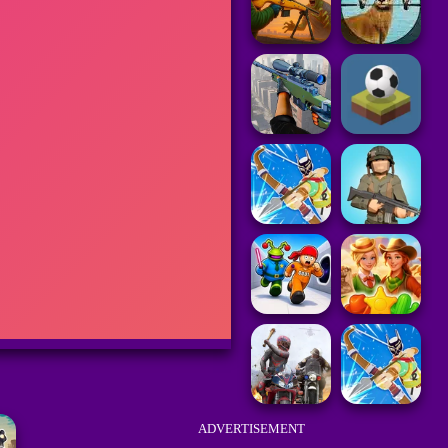
ADVERTISEMENT