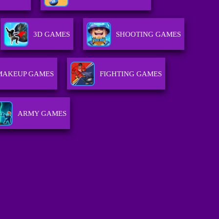
3D GAMES
SHOOTING GAMES
MAKEUP GAMES
FIGHTING GAMES
ARMY GAMES