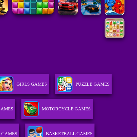
GIRLS GAMES
PUZZLE GAMES
GAMES
MOTORCYCLE GAMES
 GAMES
BASKETBALL GAMES