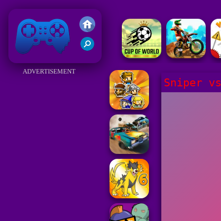
Friv 2018
ADVERTISEMENT
Sniper v