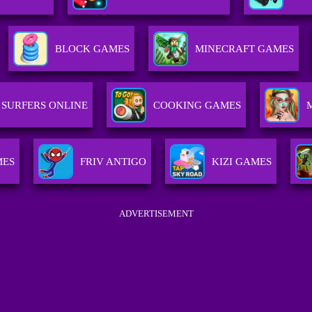
BLOCK GAMES
MINECRAFT GAMES
SURFERS ONLINE
COOKING GAMES
MES
FRIV ANTIGO
KIZI GAMES
ADVERTISEMENT