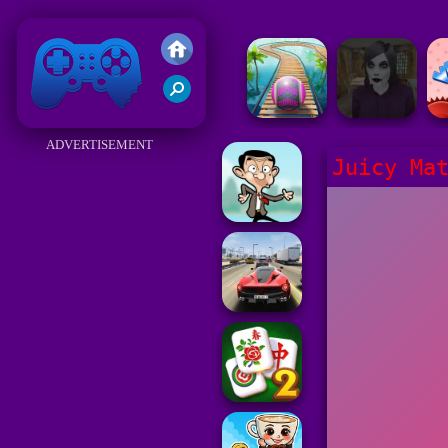
Friv 2018
ADVERTISEMENT
Juicy Ma