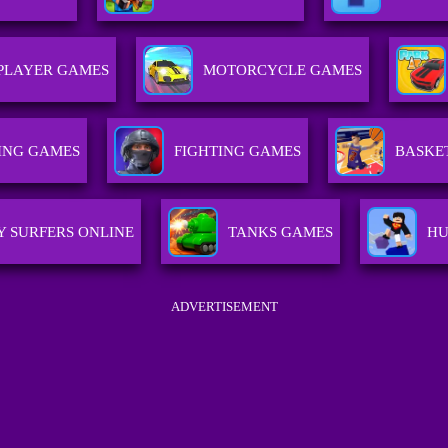
PLAYER GAMES
MOTORCYCLE GAMES
ING GAMES
FIGHTING GAMES
BASKE
 SURFERS ONLINE
TANKS GAMES
HU
ADVERTISEMENT