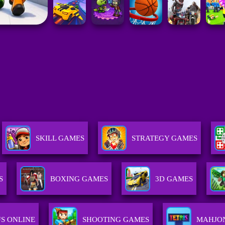
SKILL GAMES
STRATEGY GAMES
S
BOXING GAMES
3D GAMES
S ONLINE
SHOOTING GAMES
MAHJO