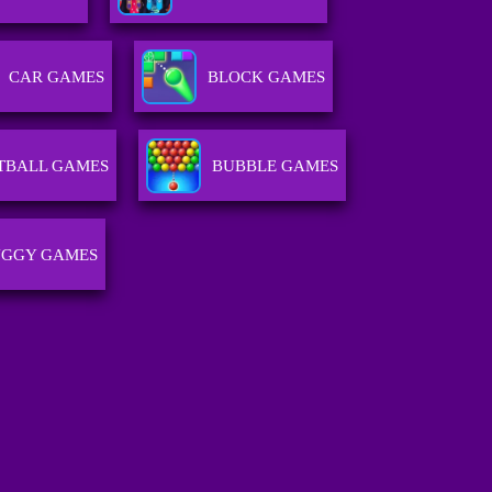
CAR GAMES
BLOCK GAMES
TBALL GAMES
BUBBLE GAMES
GGY GAMES