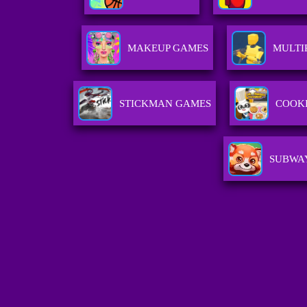
MAKEUP GAMES
MULTI
STICKMAN GAMES
COOK
SUBWAY