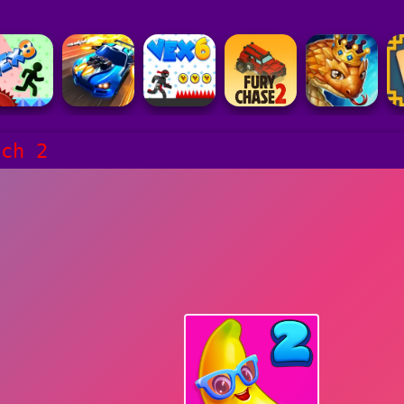
tch 2