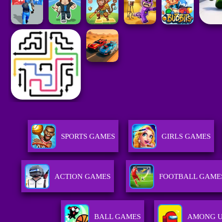
SPORTS GAMES
GIRLS GAMES
ACTION GAMES
FOOTBALL GAME
BALL GAMES
AMONG U