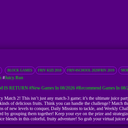
BLOCK GAMES
FRIV KIZI 2018
FRIV4SCHOOL 2020FRIV 2019
MOR
h
#
Juicy Run
M IS RETURN
#New Games In 08/2026
#Recommend Games In 08/
icy Match 2! This isn’t just any match-3 game; it’s the ultimate juice par
ds of delicious fruits. Think you can handle the challenge? Match thre
s of new levels to conquer, Daily Missions to tackle, and Weekly Challe
d by grouping them together! Keep your eye on the prize and strategize
ice blends in this colorful, fruity adventure! So grab your virtual juicer