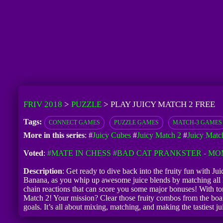
FRIV 2018
>
PUZZLE
>
PLAY JUICY MATCH 2 FREE
Tags:
CONNECT GAMES
PUZZLE GAMES
MATCH-3 GAMES
More in this series
: #
Juicy Cubes
#
Juicy Match 2
#
Juicy Matc
Voted
:
#MATE IN CHESS
#BAD CAT PRANKSTER - MO
Description
: Get ready to dive back into the fruity fun with Ju
Banana, as you whip up awesome juice blends by matching all kin
chain reactions that can score you some major bonuses! With ton
Match 2! Your mission? Clear those fruity combos from the boar
goals. It’s all about mixing, matching, and making the tastiest ju