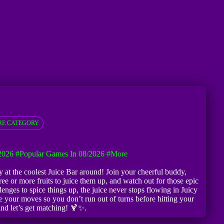
E CATEGORY
2026
#Popular Games In 08/2026
#more
ty at the coolest Juice Bar around! Join your cheerful buddy,
e or more fruits to juice them up, and watch out for those epic
nges to spice things up, the juice never stops flowing in Juicy
 your moves so you don’t run out of turns before hitting your
 and let’s get matching! 🍹✨.