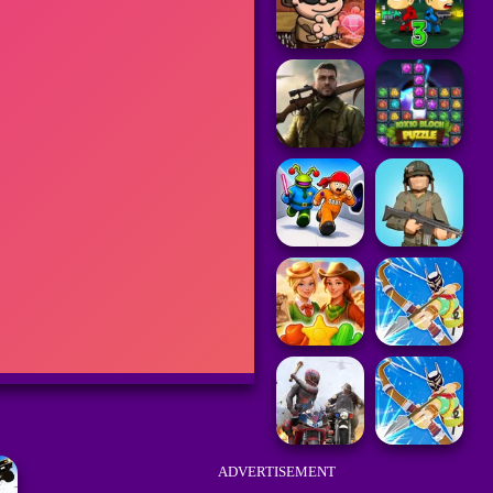
ADVERTISEMENT