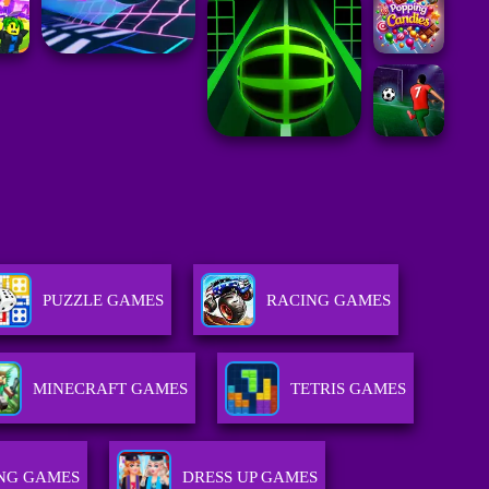
PUZZLE GAMES
RACING GAMES
MINECRAFT GAMES
TETRIS GAMES
NG GAMES
DRESS UP GAMES