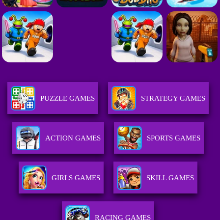
PUZZLE GAMES
STRATEGY GAMES
ACTION GAMES
SPORTS GAMES
GIRLS GAMES
SKILL GAMES
RACING GAMES