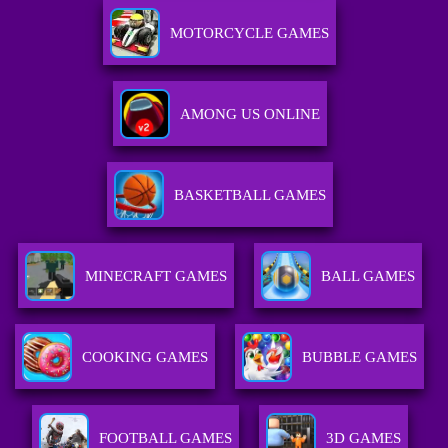
MOTORCYCLE GAMES
AMONG US ONLINE
BASKETBALL GAMES
MINECRAFT GAMES
BALL GAMES
COOKING GAMES
BUBBLE GAMES
FOOTBALL GAMES
3D GAMES