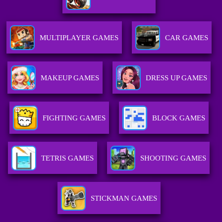
MULTIPLAYER GAMES
CAR GAMES
MAKEUP GAMES
DRESS UP GAMES
FIGHTING GAMES
BLOCK GAMES
TETRIS GAMES
SHOOTING GAMES
STICKMAN GAMES