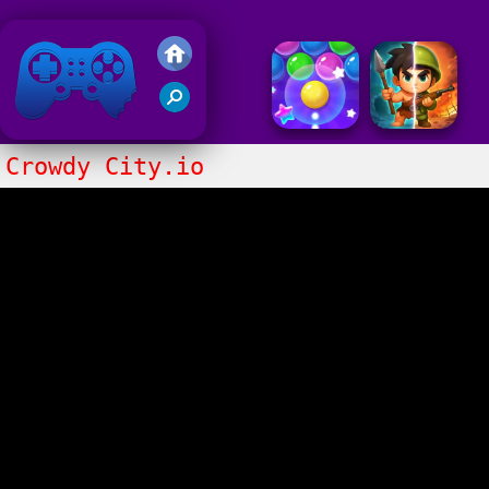
Friv 2018
Crowdy City.io