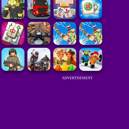
ADVERTISEMENT