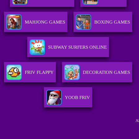
MAHJONG GAMES
BOXING GAMES
SUBWAY SURFERS ONLINE
FRIV FLAPPY
DECORATION GAMES
YOOB FRIV
A