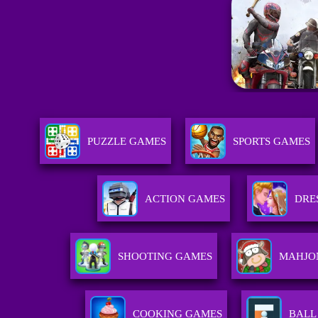
PUZZLE GAMES
SPORTS GAMES
ACTION GAMES
DRE
SHOOTING GAMES
MAHJO
COOKING GAMES
BALL