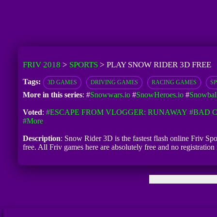
FRIV 2018
>
SPORTS
>
PLAY SNOW RIDER 3D FREE
Tags:
3D GAMES
DRIVING GAMES
RACING GAMES
S
More in this series
: #
Snowwars.io
#
SnowHeroes.io
#
Snowball
Voted
:
#ESCAPE FROM VLOGGER: RUNAWAY
#BAD C
#more
Description
: Snow Rider 3D is the fastest flash online Friv Sp
free. All Friv games here are absolutely free and no registrat