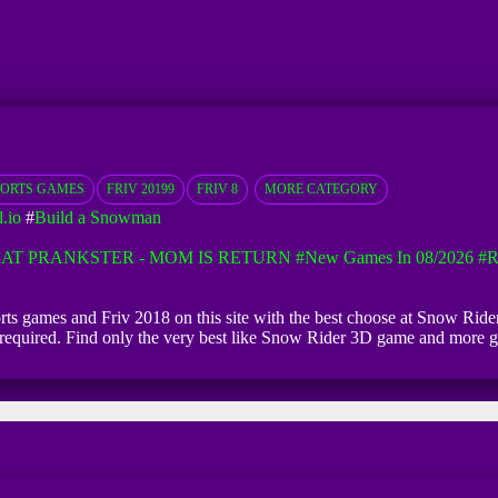
PORTS GAMES
FRIV 20199
FRIV 8
MORE CATEGORY
.io
#
Build a Snowman
AT PRANKSTER - MOM IS RETURN
#New Games In 08/2026
#R
orts games and Friv 2018 on this site with the best choose at Snow Rid
ion required. Find only the very best like Snow Rider 3D game and more