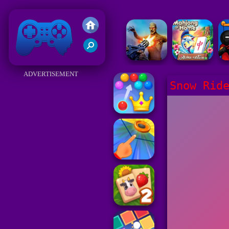
Friv 2018
ADVERTISEMENT
Snow Rid