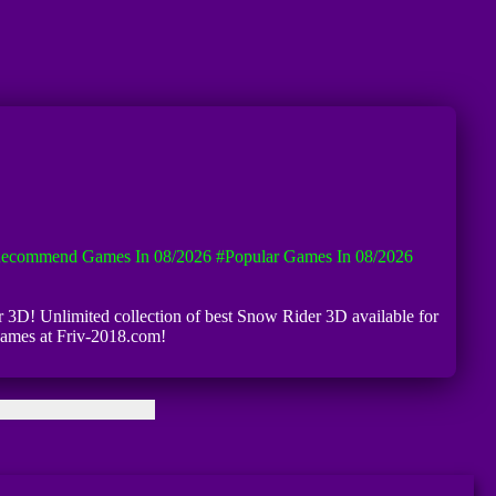
ecommend Games In 08/2026
#Popular Games In 08/2026
er 3D! Unlimited collection of best Snow Rider 3D available for
 games at Friv-2018.com!