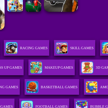
RACING GAMES
SKILL GAMES
SS UP GAMES
MAKEUP GAMES
3D GA
NG GAMES
BASKETBALL GAMES
AMO
 GAMES
FOOTBALL GAMES
BUBBLE 