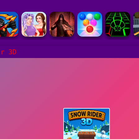
er 3D