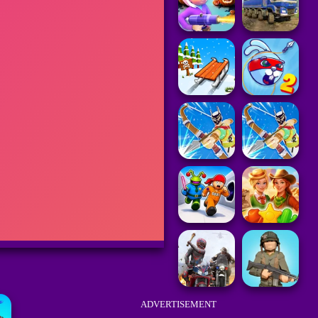
ADVERTISEMENT