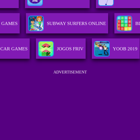
 GAMES
SUBWAY SURFERS ONLINE
B
CAR GAMES
JOGOS FRIV
YOOB 2019
ADVERTISEMENT