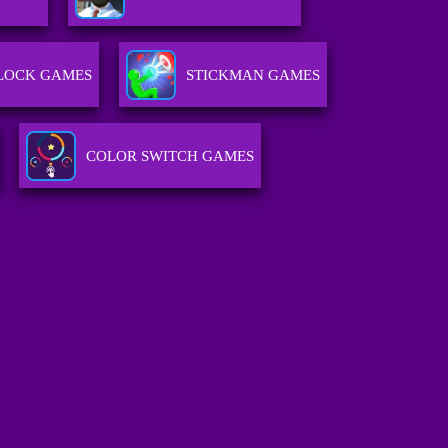
LOCK GAMES
STICKMAN GAMES
COLOR SWITCH GAMES