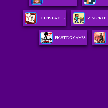
TETRIS GAMES
MINECRAFT
FIGHTING GAMES