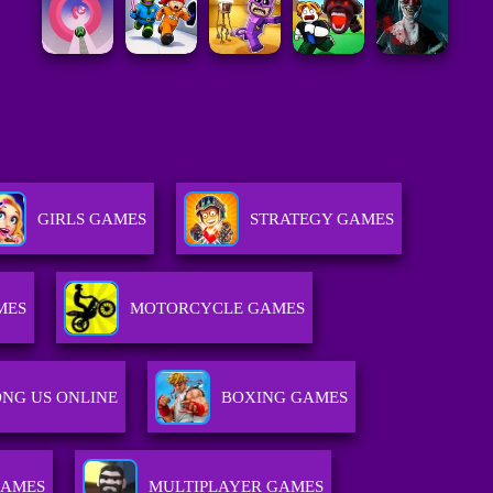
GIRLS GAMES
STRATEGY GAMES
MES
MOTORCYCLE GAMES
NG US ONLINE
BOXING GAMES
GAMES
MULTIPLAYER GAMES