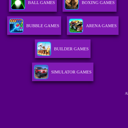
BALL GAMES
BOXING GAMES
BUBBLE GAMES
ARENA GAMES
BUILDER GAMES
SIMULATOR GAMES
A