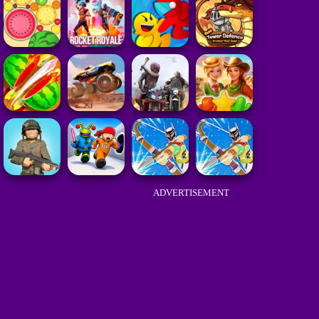
ADVERTISEMENT