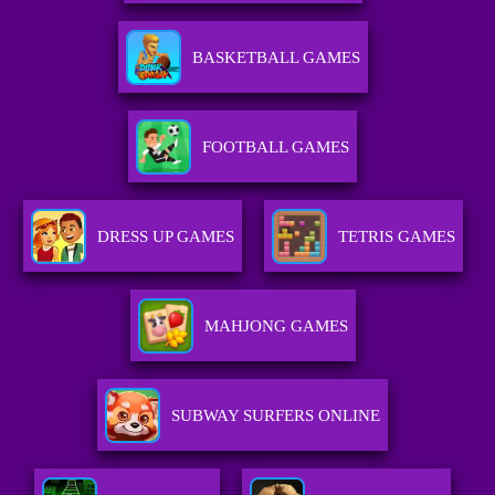
BASKETBALL GAMES
FOOTBALL GAMES
DRESS UP GAMES
TETRIS GAMES
MAHJONG GAMES
SUBWAY SURFERS ONLINE