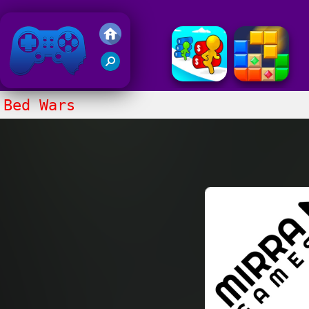
Friv 2018
Bed Wars