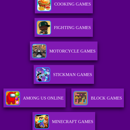
COOKING GAMES
FIGHTING GAMES
MOTORCYCLE GAMES
STICKMAN GAMES
AMONG US ONLINE
BLOCK GAMES
MINECRAFT GAMES