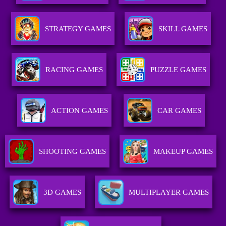
STRATEGY GAMES
SKILL GAMES
RACING GAMES
PUZZLE GAMES
ACTION GAMES
CAR GAMES
SHOOTING GAMES
MAKEUP GAMES
3D GAMES
MULTIPLAYER GAMES