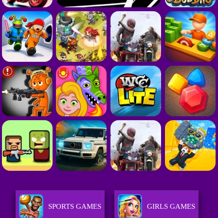
SPORTS GAMES
GIRLS GAMES