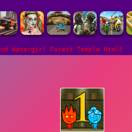
and Watergirl Forest Temple Html5