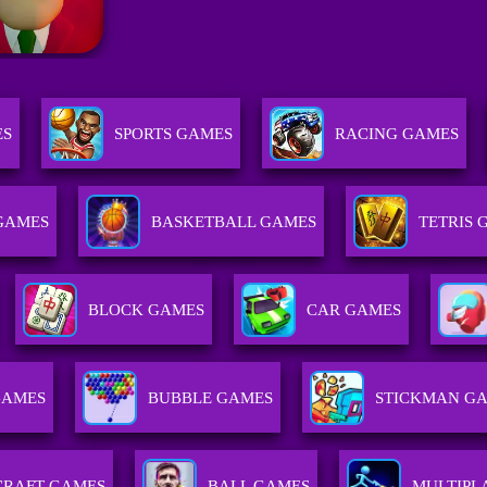
ES
SPORTS GAMES
RACING GAMES
 GAMES
BASKETBALL GAMES
TETRIS 
BLOCK GAMES
CAR GAMES
GAMES
BUBBLE GAMES
STICKMAN G
CRAFT GAMES
BALL GAMES
MULTIPL