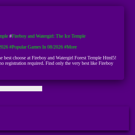
emple
#
Fireboy and Watergirl: The Ice Temple
2026
#Popular Games In 08/2026
#more
the best choose at Fireboy and Watergirl Forest Temple Html5!
o registration required. Find only the very best like Fireboy