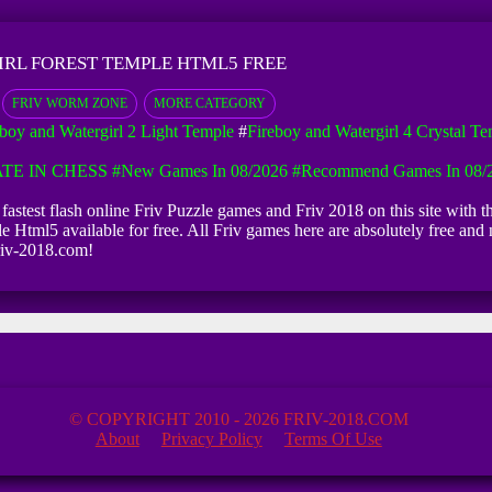
IRL FOREST TEMPLE HTML5 FREE
FRIV WORM ZONE
MORE CATEGORY
eboy and Watergirl 2 Light Temple
#
Fireboy and Watergirl 4 Crystal T
TE IN CHESS
#New Games In 08/2026
#Recommend Games In 08/
fastest flash online Friv Puzzle games and Friv 2018 on this site with 
 Html5 available for free. All Friv games here are absolutely free and n
riv-2018.com!
© COPYRIGHT 2010 - 2026 FRIV-2018.COM
About
Privacy Policy
Terms Of Use