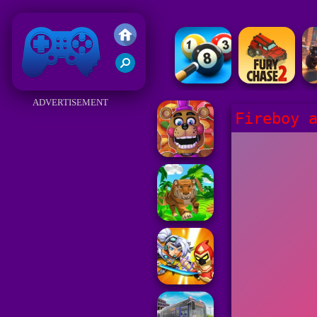
Friv 2018
ADVERTISEMENT
Fireboy 