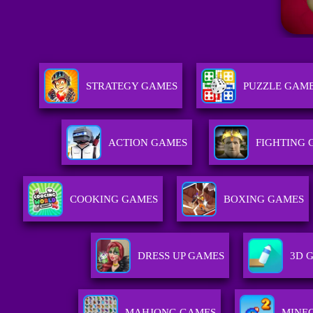
STRATEGY GAMES
PUZZLE GAM
ACTION GAMES
FIGHTING
COOKING GAMES
BOXING GAMES
DRESS UP GAMES
3D 
MAHJONG GAMES
MINE