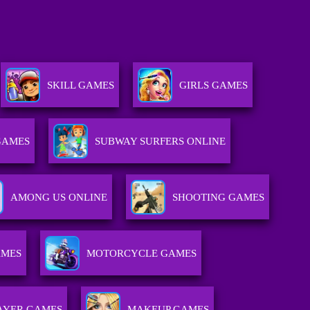
SKILL GAMES
GIRLS GAMES
GAMES
SUBWAY SURFERS ONLINE
AMONG US ONLINE
SHOOTING GAMES
AMES
MOTORCYCLE GAMES
AYER GAMES
MAKEUP GAMES