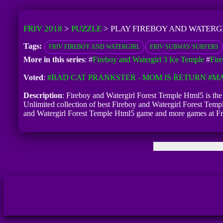
FRIV 2018
>
PUZZLE
>
PLAY FIREBOY AND WATERG
Tags:
FRIV FIREBOY AND WATERGIRL
FRIV SUBWAY SURFERS
More in this series
: #
Fireboy and Watergirl 3 Ice Temple
#
Fir
Voted
:
#BAD CAT PRANKSTER - MOM IS RETURN
#MA
Description
: Fireboy and Watergirl Forest Temple Html5 is the 
Unlimited collection of best Fireboy and Watergirl Forest Temple
and Watergirl Forest Temple Html5 game and more games at F