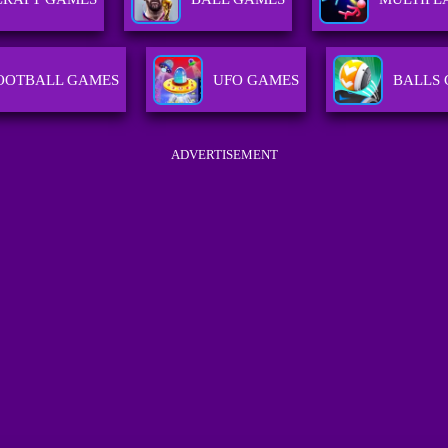
OOTBALL GAMES
UFO GAMES
BALLS
ADVERTISEMENT