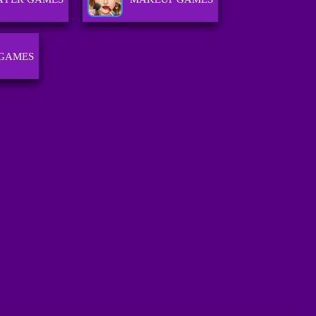
 GAMES