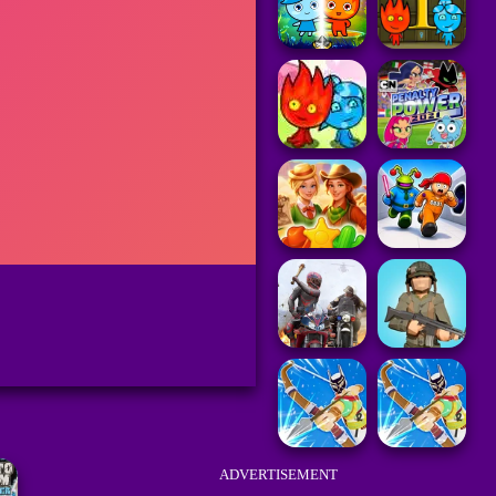
ADVERTISEMENT