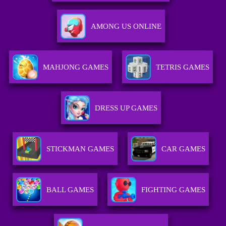
AMONG US ONLINE
MAHJONG GAMES
TETRIS GAMES
DRESS UP GAMES
STICKMAN GAMES
CAR GAMES
BALL GAMES
FIGHTING GAMES