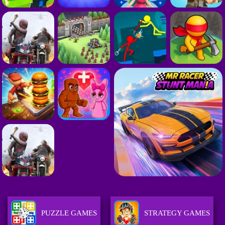
PUZZLE GAMES
STRATEGY GAMES