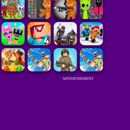
ADVERTISEMENT