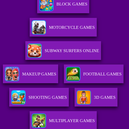
BLOCK GAMES
MOTORCYCLE GAMES
SUBWAY SURFERS ONLINE
MAKEUP GAMES
FOOTBALL GAMES
SHOOTING GAMES
3D GAMES
MULTIPLAYER GAMES