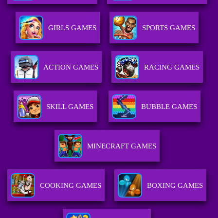
GIRLS GAMES
SPORTS GAMES
ACTION GAMES
RACING GAMES
SKILL GAMES
BUBBLE GAMES
MINECRAFT GAMES
COOKING GAMES
BOXING GAMES