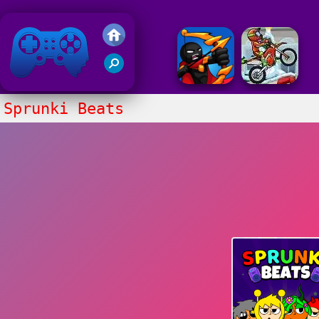
Friv 2018
Sprunki Beats