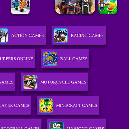
ACTION GAMES
RACING GAMES
URFERS ONLINE
BALL GAMES
GAMES
MOTORCYCLE GAMES
LAYER GAMES
MINECRAFT GAMES
FOOTBALL GAMES
MAHJONG GAMES