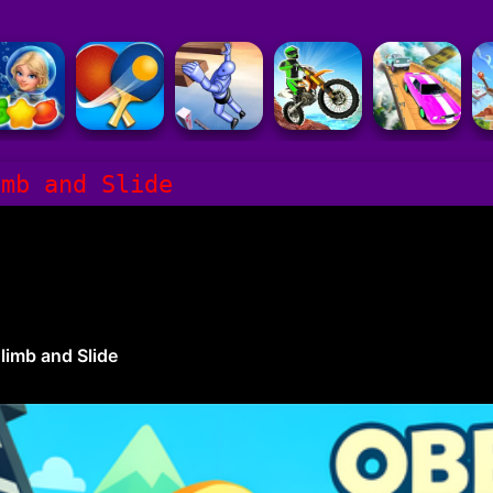
imb and Slide