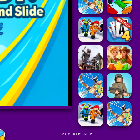
ADVERTISEMENT