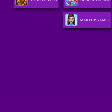
MAKEUP GAMES