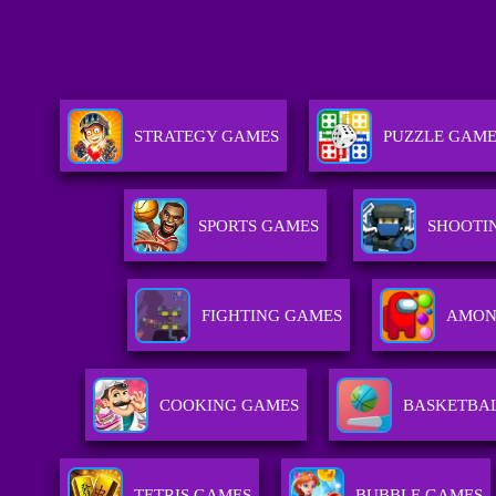
STRATEGY GAMES
PUZZLE GAM
SPORTS GAMES
SHOOTI
FIGHTING GAMES
AMON
COOKING GAMES
BASKETBA
TETRIS GAMES
BUBBLE GAMES