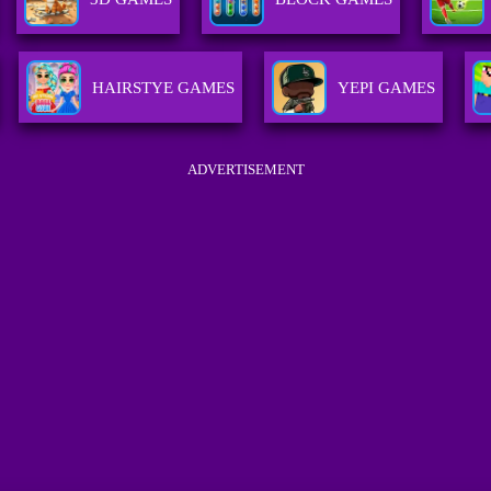
HAIRSTYE GAMES
YEPI GAMES
ADVERTISEMENT