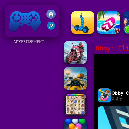
Friv 2018
ADVERTISEMENT
Obby: Cl