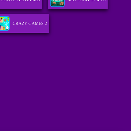
CRAZY GAMES 2