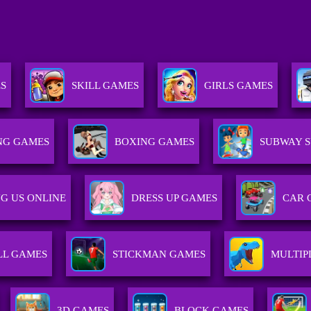
ES
SKILL GAMES
GIRLS GAMES
NG GAMES
BOXING GAMES
SUBWAY S
G US ONLINE
DRESS UP GAMES
CAR 
LL GAMES
STICKMAN GAMES
MULTIP
3D GAMES
BLOCK GAMES