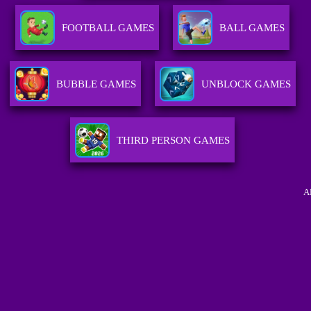
FOOTBALL GAMES
BALL GAMES
BUBBLE GAMES
UNBLOCK GAMES
THIRD PERSON GAMES
A