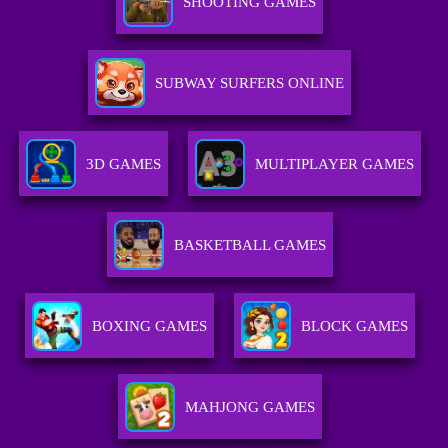
SHOOTING GAMES
SUBWAY SURFERS ONLINE
3D GAMES
MULTIPLAYER GAMES
BASKETBALL GAMES
BOXING GAMES
BLOCK GAMES
MAHJONG GAMES