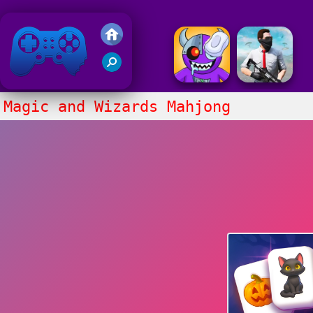
Friv 2018
Magic and Wizards Mahjong