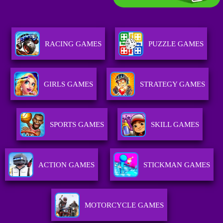
RACING GAMES
PUZZLE GAMES
GIRLS GAMES
STRATEGY GAMES
SPORTS GAMES
SKILL GAMES
ACTION GAMES
STICKMAN GAMES
MOTORCYCLE GAMES