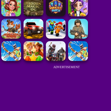
ADVERTISEMENT