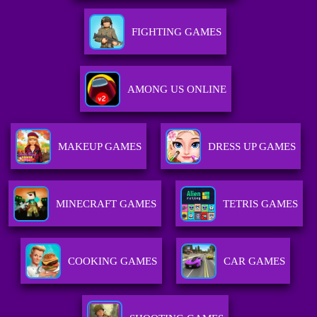
FIGHTING GAMES
AMONG US ONLINE
MAKEUP GAMES
DRESS UP GAMES
MINECRAFT GAMES
TETRIS GAMES
COOKING GAMES
CAR GAMES