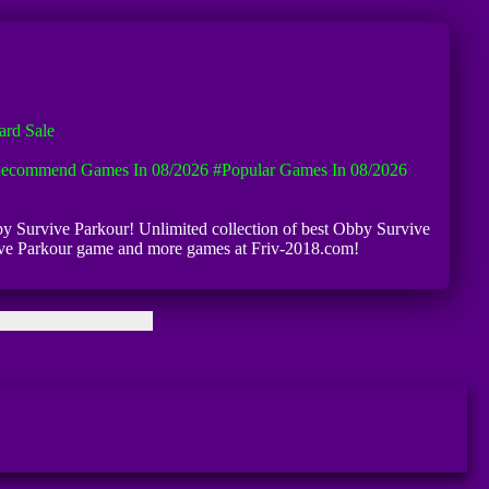
rd Sale
ecommend Games In 08/2026
#Popular Games In 08/2026
bby Survive Parkour! Unlimited collection of best Obby Survive
urvive Parkour game and more games at Friv-2018.com!