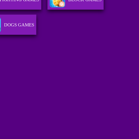
DOGS GAMES