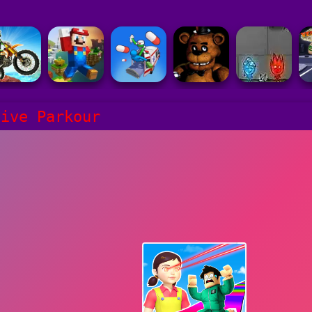
vive Parkour