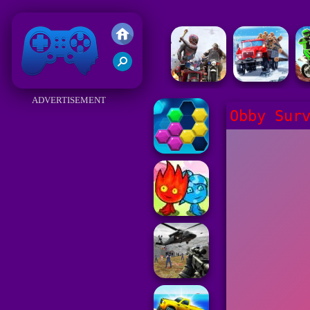
Friv 2018
ADVERTISEMENT
Obby Sur