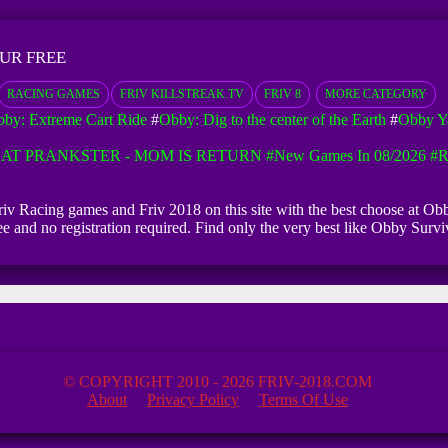
UR FREE
RACING GAMES
FRIV KILLSTREAK.TV
FRIV 8
MORE CATEGORY
by: Extreme Cart Ride
#
Obby: Dig to the center of the Earth
#
Obby Ya
AT PRANKSTER - MOM IS RETURN
#New Games In 08/2026
#R
 Friv Racing games and Friv 2018 on this site with the best choose at O
free and no registration required. Find only the very best like Obby S
© COPYRIGHT 2010 - 2026 FRIV-2018.COM
About
Privacy Policy
Terms Of Use