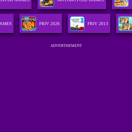
GAMES
FRIV 2026
FRIV 2013
ADVERTISEMENT