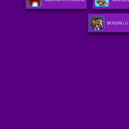
BOXING 