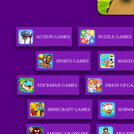
ACTION GAMES
PUZZLE GAMES
SPORTS GAMES
MAKEU
STICKMAN GAMES
DRESS UP G
MINECRAFT GAMES
SUBWA
AMONG US ONLINE
MULTIP