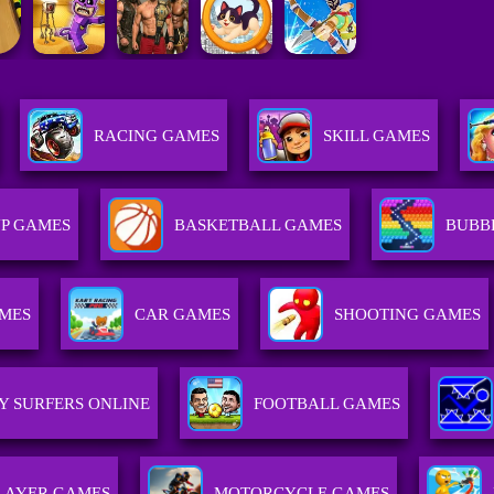
RACING GAMES
SKILL GAMES
P GAMES
BASKETBALL GAMES
BUBB
AMES
CAR GAMES
SHOOTING GAMES
Y SURFERS ONLINE
FOOTBALL GAMES
LAYER GAMES
MOTORCYCLE GAMES