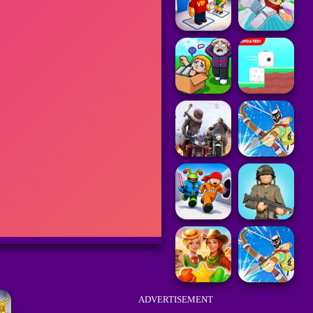
ADVERTISEMENT