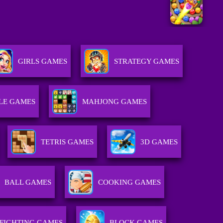
GIRLS GAMES
STRATEGY GAMES
LE GAMES
MAHJONG GAMES
TETRIS GAMES
3D GAMES
BALL GAMES
COOKING GAMES
FIGHTING GAMES
BLOCK GAMES