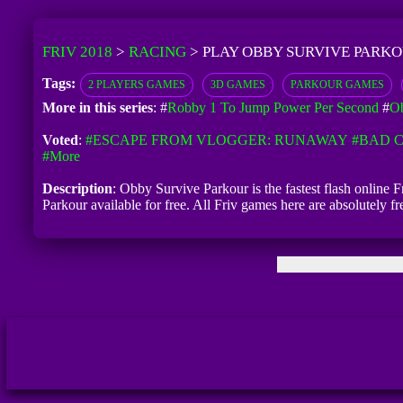
FRIV 2018
>
RACING
>
PLAY OBBY SURVIVE PARKO
Tags:
2 PLAYERS GAMES
3D GAMES
PARKOUR GAMES
More in this series
: #
Robby 1 To Jump Power Per Second
#
Ob
Voted
:
#ESCAPE FROM VLOGGER: RUNAWAY
#BAD C
#more
Description
: Obby Survive Parkour is the fastest flash online
Parkour available for free. All Friv games here are absolutely 