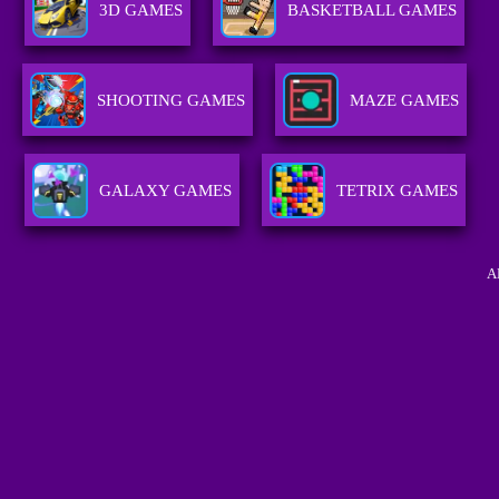
3D GAMES
BASKETBALL GAMES
SHOOTING GAMES
MAZE GAMES
GALAXY GAMES
TETRIX GAMES
A