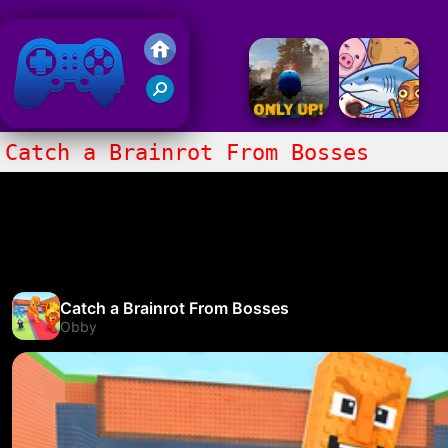
Friv 2018
Catch a Brainrot From Bosses