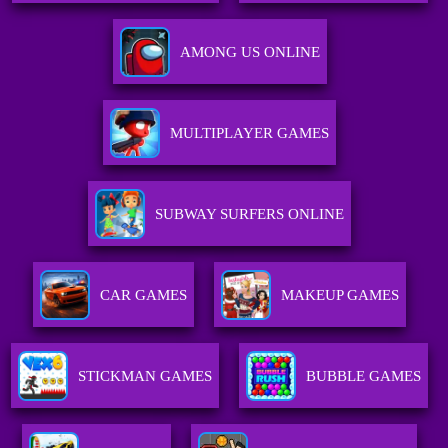
AMONG US ONLINE
MULTIPLAYER GAMES
SUBWAY SURFERS ONLINE
CAR GAMES
MAKEUP GAMES
STICKMAN GAMES
BUBBLE GAMES