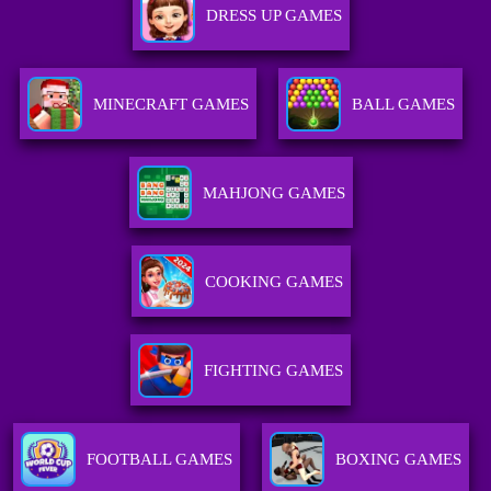
DRESS UP GAMES
MINECRAFT GAMES
BALL GAMES
MAHJONG GAMES
COOKING GAMES
FIGHTING GAMES
FOOTBALL GAMES
BOXING GAMES