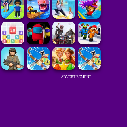
ADVERTISEMENT