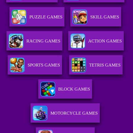
PUZZLE GAMES
SKILL GAMES
RACING GAMES
ACTION GAMES
SPORTS GAMES
TETRIS GAMES
BLOCK GAMES
MOTORCYCLE GAMES