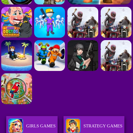
GIRLS GAMES
STRATEGY GAMES