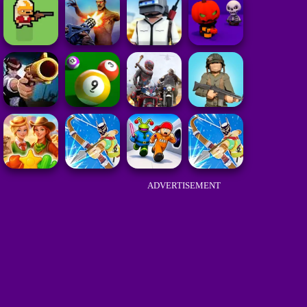
ADVERTISEMENT