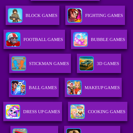
BLOCK GAMES
FIGHTING GAMES
FOOTBALL GAMES
BUBBLE GAMES
STICKMAN GAMES
3D GAMES
BALL GAMES
MAKEUP GAMES
DRESS UP GAMES
COOKING GAMES