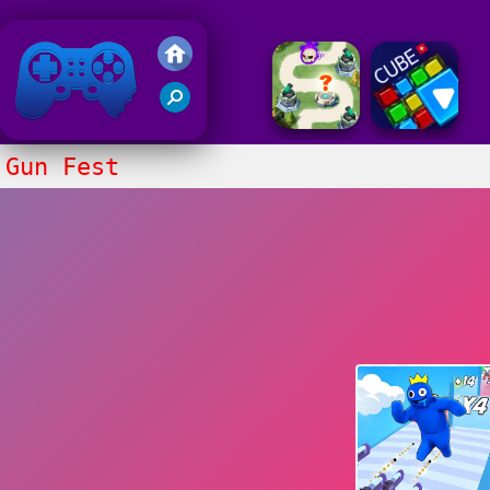
Friv 2018
Gun Fest