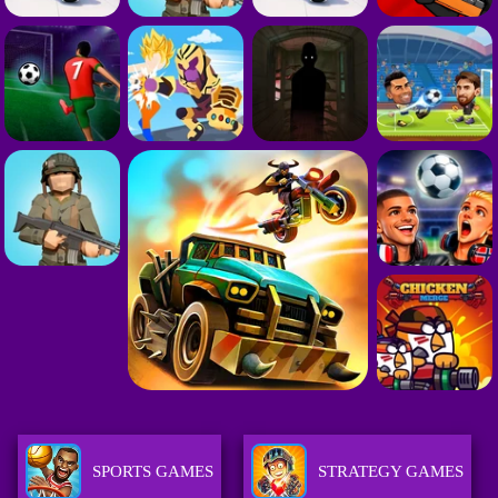
SPORTS GAMES
STRATEGY GAMES