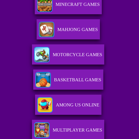
MINECRAFT GAMES
MAHJONG GAMES
MOTORCYCLE GAMES
BASKETBALL GAMES
AMONG US ONLINE
MULTIPLAYER GAMES