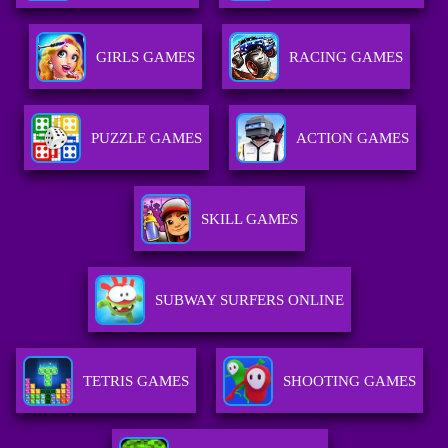
GIRLS GAMES
RACING GAMES
PUZZLE GAMES
ACTION GAMES
SKILL GAMES
SUBWAY SURFERS ONLINE
TETRIS GAMES
SHOOTING GAMES