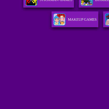
MAKEUP GAMES