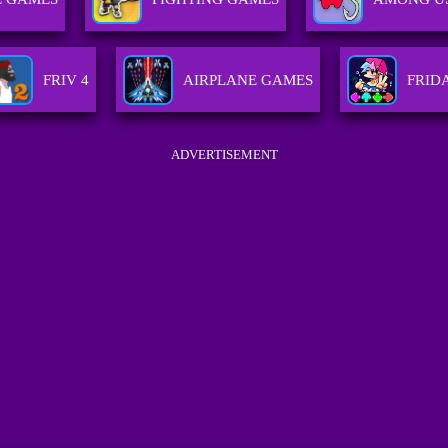
FRIV 4
AIRPLANE GAMES
FRID
ADVERTISEMENT