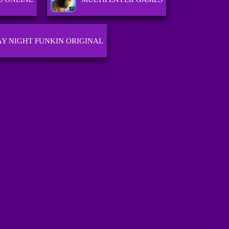
AY NIGHT FUNKIN ORIGINAL