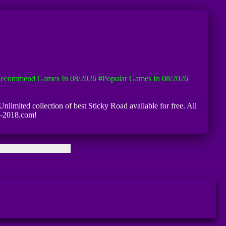
ecommend Games In 08/2026
#Popular Games In 08/2026
Unlimited collection of best Sticky Road available for free. All
iv-2018.com!