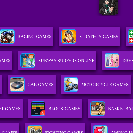
RACING GAMES
STRATEGY GAMES
GAMES
SUBWAY SURFERS ONLINE
DRES
CAR GAMES
MOTORCYCLE GAMES
FT GAMES
BLOCK GAMES
BASKETBA
E GAMES
FIGHTING GAMES
AMONG U