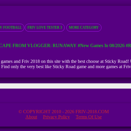
IV FOOTBALL
FRIV LOVE TESTER 3
MORE CATEGORY
CAPE FROM VLOGGER: RUNAWAY
#New Games In 08/2026
#R
g games and Friv 2018 on this site with the best choose at Sticky Road! 
ed. Find only the very best like Sticky Road game and more games at Fr
© COPYRIGHT 2010 - 2026 FRIV-2018.COM
About
Privacy Policy
Terms Of Use