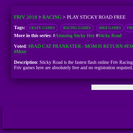
FRIV 2018
>
RACING
>
PLAY STICKY ROAD FREE
Tags:
CRAZY GAMES
RACING GAMES
BIKE GAMES
FR
More in this series
: #
Amazing Sticky Hex
#
Sticky Road
Voted
:
#BAD CAT PRANKSTER - MOM IS RETURN
#ES
#more
Description
: Sticky Road is the fastest flash online Friv Racin
Friv games here are absolutely free and no registration requir