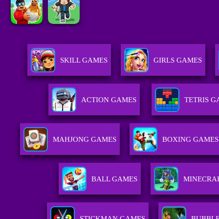
SKILL GAMES
GIRLS GAMES
ACTION GAMES
TETRIS 
MAHJONG GAMES
BOXING GAMES
BALL GAMES
MINECRA
STICKMAN GAMES
BUBBL