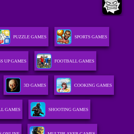
PUZZLE GAMES
SPORTS GAMES
S UP GAMES
FOOTBALL GAMES
3D GAMES
COOKING GAMES
LL GAMES
SHOOTING GAMES
S ONLINE
MULTIPLAYER GAMES