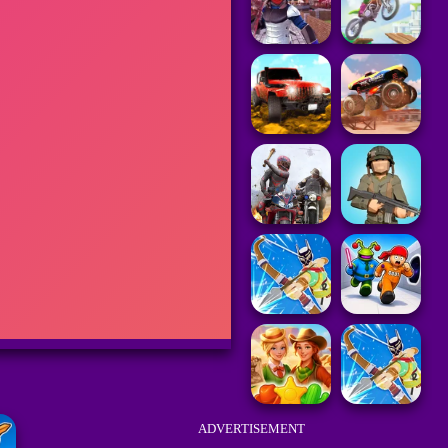
ADVERTISEMENT