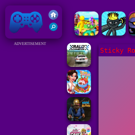
Friv 2018
ADVERTISEMENT
Sticky R