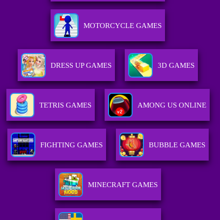
MOTORCYCLE GAMES
DRESS UP GAMES
3D GAMES
TETRIS GAMES
AMONG US ONLINE
FIGHTING GAMES
BUBBLE GAMES
MINECRAFT GAMES