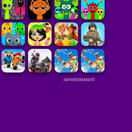
ADVERTISEMENT