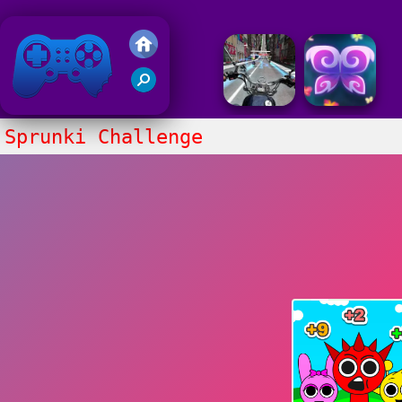
Friv 2018
Sprunki Challenge