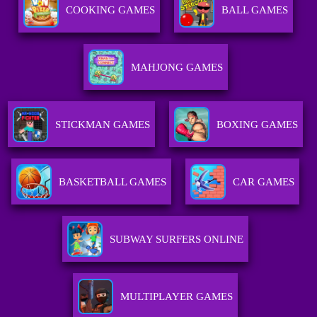
COOKING GAMES
BALL GAMES
MAHJONG GAMES
STICKMAN GAMES
BOXING GAMES
BASKETBALL GAMES
CAR GAMES
SUBWAY SURFERS ONLINE
MULTIPLAYER GAMES