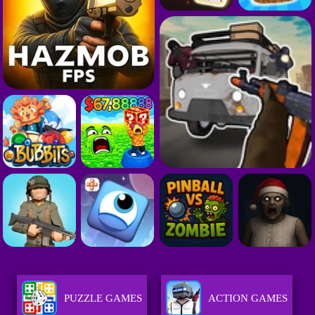
PUZZLE GAMES
ACTION GAMES