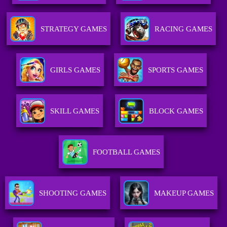
STRATEGY GAMES
RACING GAMES
GIRLS GAMES
SPORTS GAMES
SKILL GAMES
BLOCK GAMES
FOOTBALL GAMES
SHOOTING GAMES
MAKEUP GAMES