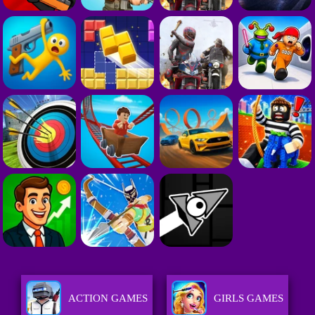
ACTION GAMES
GIRLS GAMES