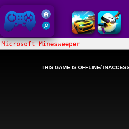
Friv 2018
Microsoft Minesweeper