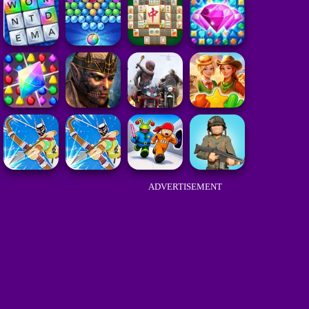
ADVERTISEMENT