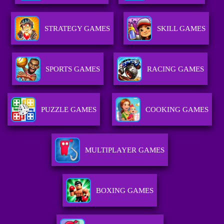
STRATEGY GAMES
SKILL GAMES
SPORTS GAMES
RACING GAMES
PUZZLE GAMES
COOKING GAMES
MULTIPLAYER GAMES
BOXING GAMES