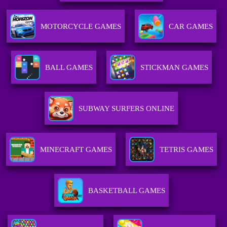
MOTORCYCLE GAMES
CAR GAMES
BALL GAMES
STICKMAN GAMES
SUBWAY SURFERS ONLINE
MINECRAFT GAMES
TETRIS GAMES
BASKETBALL GAMES