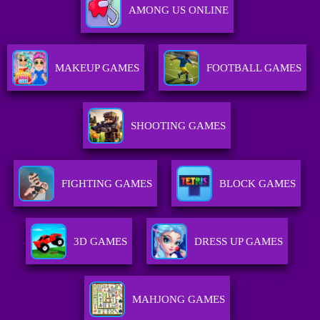
AMONG US ONLINE
MAKEUP GAMES
FOOTBALL GAMES
SHOOTING GAMES
FIGHTING GAMES
BLOCK GAMES
3D GAMES
DRESS UP GAMES
MAHJONG GAMES