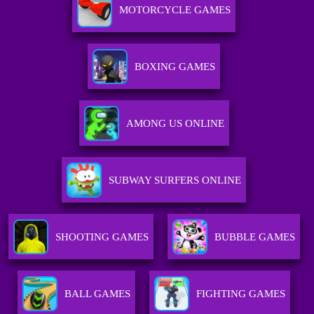
MOTORCYCLE GAMES
BOXING GAMES
AMONG US ONLINE
SUBWAY SURFERS ONLINE
SHOOTING GAMES
BUBBLE GAMES
BALL GAMES
FIGHTING GAMES