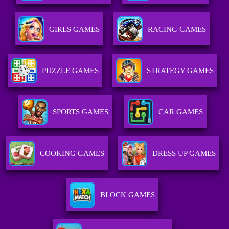
GIRLS GAMES
RACING GAMES
PUZZLE GAMES
STRATEGY GAMES
SPORTS GAMES
CAR GAMES
COOKING GAMES
DRESS UP GAMES
BLOCK GAMES