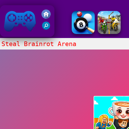
Friv 2018
Steal Brainrot Arena