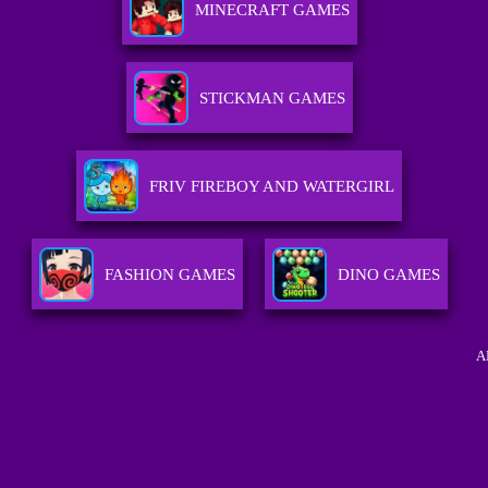
MINECRAFT GAMES
STICKMAN GAMES
FRIV FIREBOY AND WATERGIRL
FASHION GAMES
DINO GAMES
A