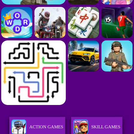
ACTION GAMES
SKILL GAMES