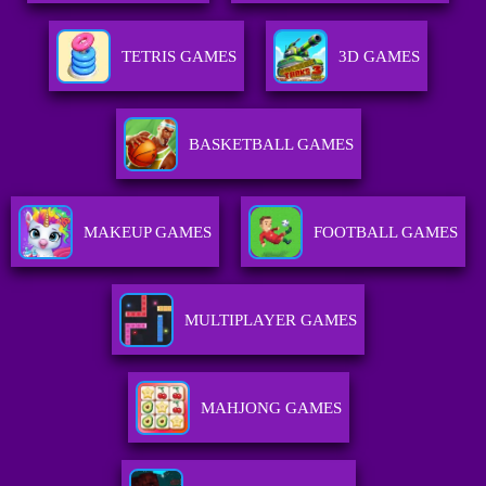
TETRIS GAMES
3D GAMES
BASKETBALL GAMES
MAKEUP GAMES
FOOTBALL GAMES
MULTIPLAYER GAMES
MAHJONG GAMES