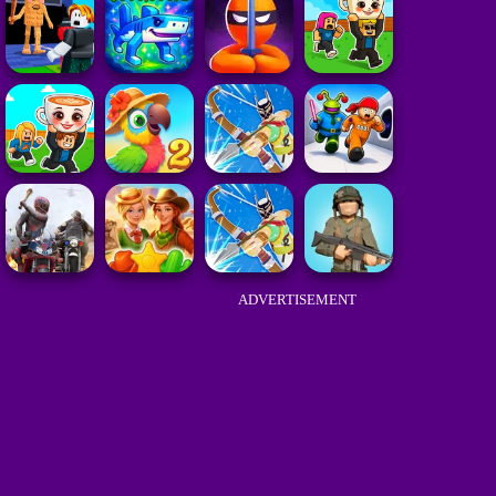
ADVERTISEMENT