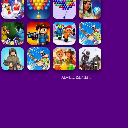
ADVERTISEMENT