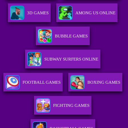
3D GAMES
AMONG US ONLINE
BUBBLE GAMES
SUBWAY SURFERS ONLINE
FOOTBALL GAMES
BOXING GAMES
FIGHTING GAMES