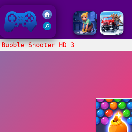
Friv 2018
Bubble Shooter HD 3