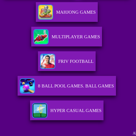
MAHJONG GAMES
MULTIPLAYER GAMES
FRIV FOOTBALL
8 BALL POOL GAMES. BALL GAMES
HYPER CASUAL GAMES
A