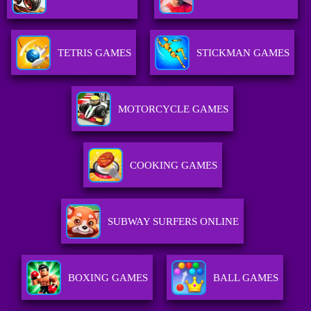
TETRIS GAMES
STICKMAN GAMES
MOTORCYCLE GAMES
COOKING GAMES
SUBWAY SURFERS ONLINE
BOXING GAMES
BALL GAMES