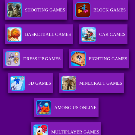
SHOOTING GAMES
BLOCK GAMES
BASKETBALL GAMES
CAR GAMES
DRESS UP GAMES
FIGHTING GAMES
3D GAMES
MINECRAFT GAMES
AMONG US ONLINE
MULTIPLAYER GAMES