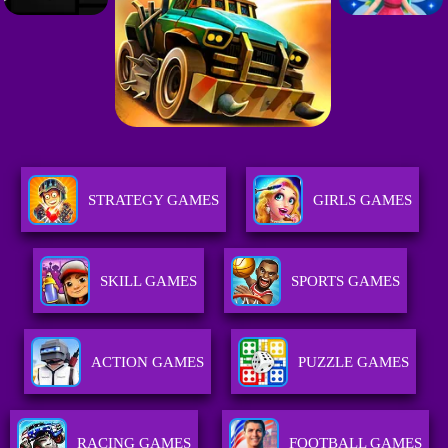
STRATEGY GAMES
GIRLS GAMES
SKILL GAMES
SPORTS GAMES
ACTION GAMES
PUZZLE GAMES
RACING GAMES
FOOTBALL GAMES