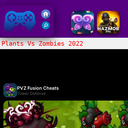
Friv 2018
Plants Vs Zombies 2022