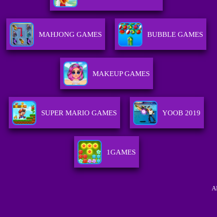
MAHJONG GAMES
BUBBLE GAMES
MAKEUP GAMES
SUPER MARIO GAMES
YOOB 2019
1GAMES
A