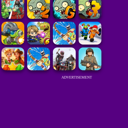
ADVERTISEMENT