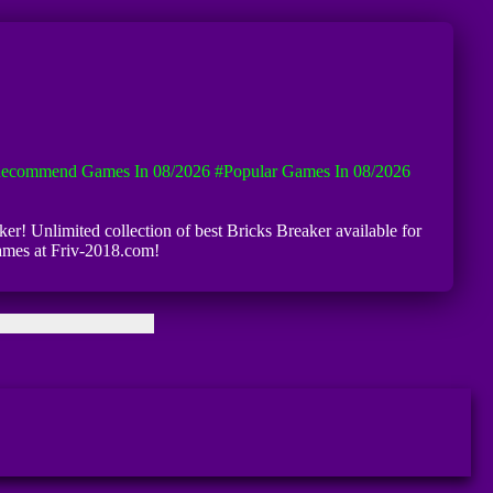
ecommend Games In 08/2026
#Popular Games In 08/2026
ker! Unlimited collection of best Bricks Breaker available for
games at Friv-2018.com!