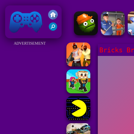
Friv 2018
ADVERTISEMENT
Bricks B