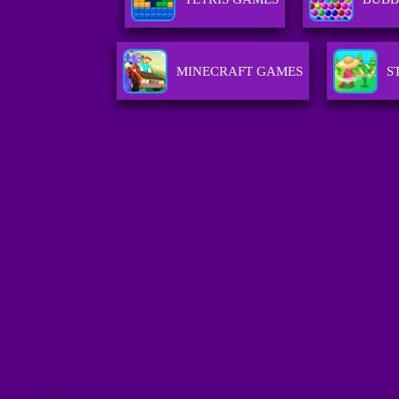
MINECRAFT GAMES
S