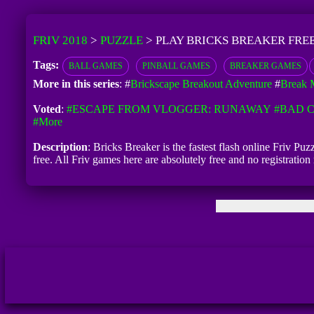
FRIV 2018
>
PUZZLE
>
PLAY BRICKS BREAKER FRE
Tags:
BALL GAMES
PINBALL GAMES
BREAKER GAMES
More in this series
: #
Brickscape Breakout Adventure
#
Break 
Voted
:
#ESCAPE FROM VLOGGER: RUNAWAY
#BAD C
#more
Description
: Bricks Breaker is the fastest flash online Friv Pu
free. All Friv games here are absolutely free and no registrati