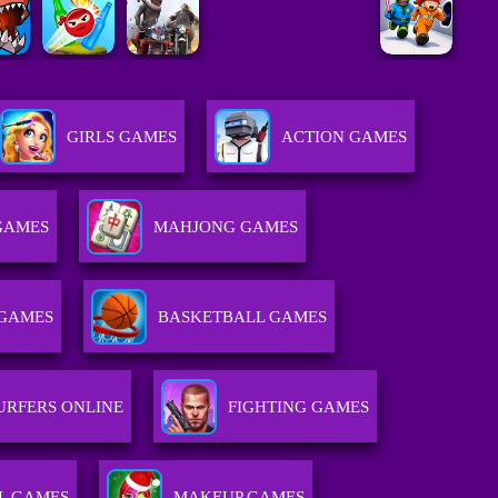
GIRLS GAMES
ACTION GAMES
GAMES
MAHJONG GAMES
GAMES
BASKETBALL GAMES
URFERS ONLINE
FIGHTING GAMES
L GAMES
MAKEUP GAMES