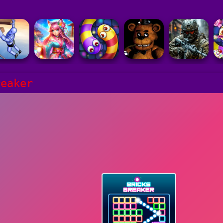
reaker