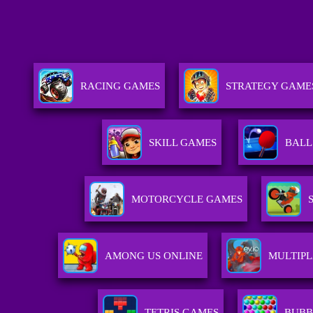
RACING GAMES
STRATEGY GAME
SKILL GAMES
BALL
MOTORCYCLE GAMES
AMONG US ONLINE
MULTIP
TETRIS GAMES
BUBB