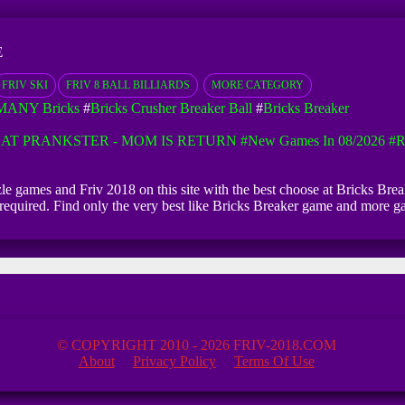
E
FRIV SKI
FRIV 8 BALL BILLIARDS
MORE CATEGORY
MANY Bricks
#
Bricks Crusher Breaker Ball
#
Bricks Breaker
AT PRANKSTER - MOM IS RETURN
#New Games In 08/2026
#R
zzle games and Friv 2018 on this site with the best choose at Bricks Brea
on required. Find only the very best like Bricks Breaker game and more 
© COPYRIGHT 2010 - 2026 FRIV-2018.COM
About
Privacy Policy
Terms Of Use