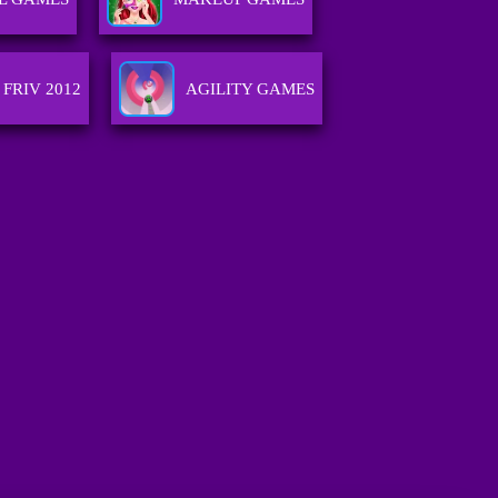
FRIV 2012
AGILITY GAMES