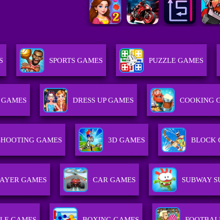
S
SPORTS GAMES
PUZZLE GAMES
 GAMES
DRESS UP GAMES
COOKING 
SHOOTING GAMES
3D GAMES
BLOCK 
LAYER GAMES
CAR GAMES
SUBWAY S
LE GAMES
BOXING GAMES
FOOTBAL