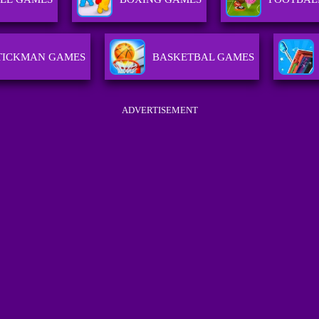
TICKMAN GAMES
BASKETBAL GAMES
ADVERTISEMENT