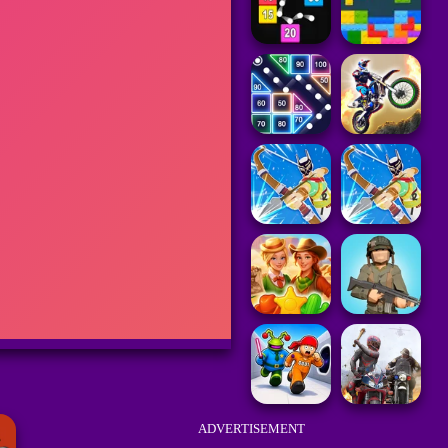
ADVERTISEMENT