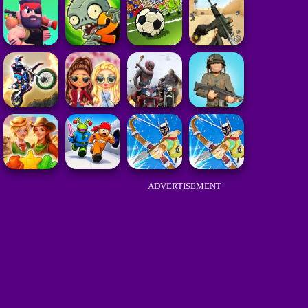
ADVERTISEMENT