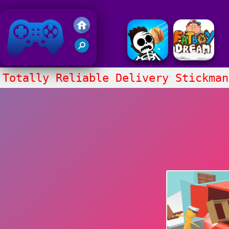
Friv 2018
Totally Reliable Delivery Stickman