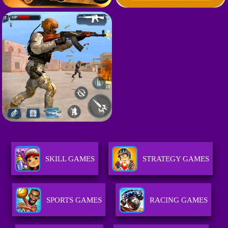
SKILL GAMES
STRATEGY GAMES
SPORTS GAMES
RACING GAMES