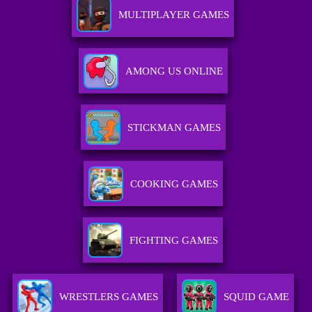
MULTIPLAYER GAMES
AMONG US ONLINE
STICKMAN GAMES
COOKING GAMES
FIGHTING GAMES
WRESTLERS GAMES
SQUID GAME