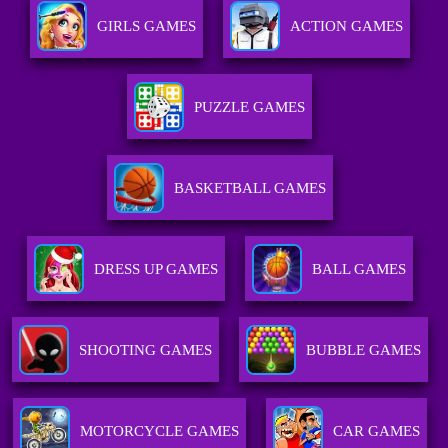
GIRLS GAMES
ACTION GAMES
PUZZLE GAMES
BASKETBALL GAMES
DRESS UP GAMES
BALL GAMES
SHOOTING GAMES
BUBBLE GAMES
MOTORCYCLE GAMES
CAR GAMES