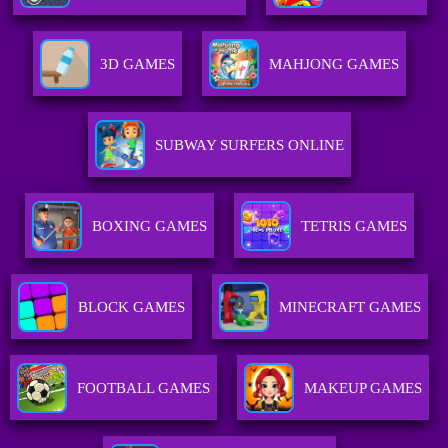
3D GAMES
MAHJONG GAMES
SUBWAY SURFERS ONLINE
BOXING GAMES
TETRIS GAMES
BLOCK GAMES
MINECRAFT GAMES
FOOTBALL GAMES
MAKEUP GAMES