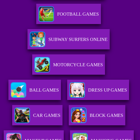
FOOTBALL GAMES
SUBWAY SURFERS ONLINE
MOTORCYCLE GAMES
BALL GAMES
DRESS UP GAMES
CAR GAMES
BLOCK GAMES