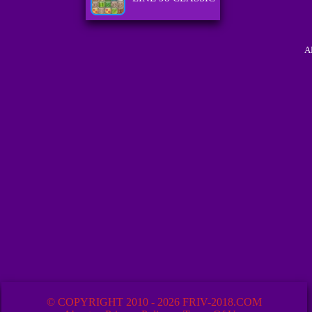
A
© COPYRIGHT 2010 - 2026 FRIV-2018.COM