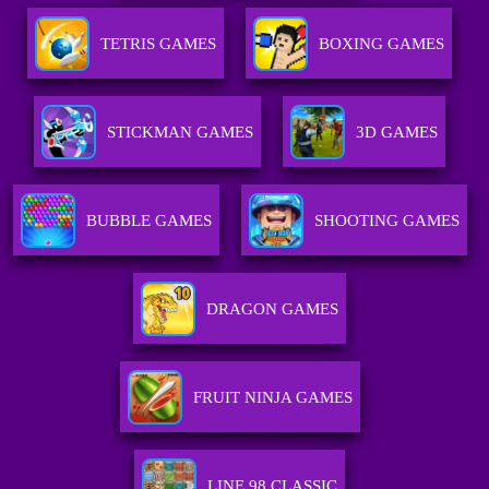
TETRIS GAMES
BOXING GAMES
STICKMAN GAMES
3D GAMES
BUBBLE GAMES
SHOOTING GAMES
DRAGON GAMES
FRUIT NINJA GAMES
LINE 98 CLASSIC