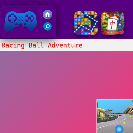
Friv 2018
Racing Ball Adventure