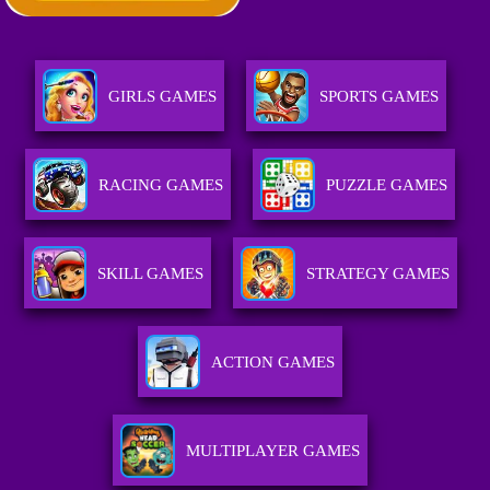
GIRLS GAMES
SPORTS GAMES
RACING GAMES
PUZZLE GAMES
SKILL GAMES
STRATEGY GAMES
ACTION GAMES
MULTIPLAYER GAMES