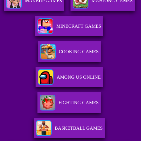
MAKEUP GAMES
MAHJONG GAMES
MINECRAFT GAMES
COOKING GAMES
AMONG US ONLINE
FIGHTING GAMES
BASKETBALL GAMES