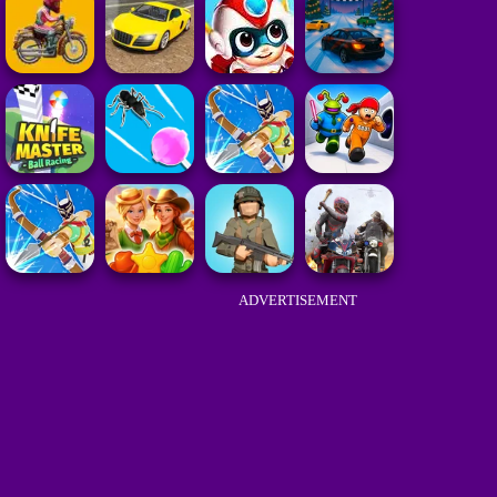
ADVERTISEMENT