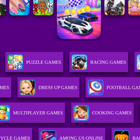
PUZZLE GAMES
RACING GAMES
MES
DRESS UP GAMES
FOOTBALL GA
MULTIPLAYER GAMES
COOKING GAMES
YCLE GAMES
AMONG US ONLINE
BA