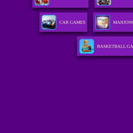
CAR GAMES
MAHJON
BASKETBALL G