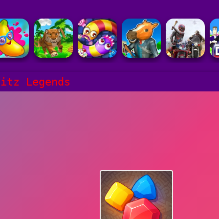
litz Legends