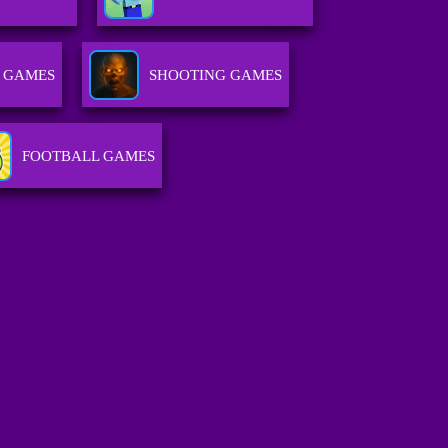
 GAMES
SHOOTING GAMES
FOOTBALL GAMES