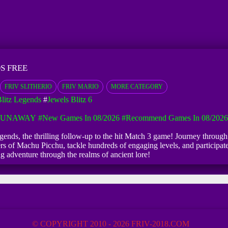
S FREE
FRIV SLITHERIO
FRIV MARIO
MORE CATEGORY
Blitz Legends
#
Jewels Blitz 6
 RUNAWAY
#New Games In 08/2026
#Recommend Games In 08/2026
gends, the thrilling follow-up to the hit Match 3 game! Journey through
s of Machu Picchu, tackle hundreds of engaging levels, and participate
ng adventure through the realms of ancient lore!
© COPYRIGHT 2010 - 2026 FRIV-2018.COM