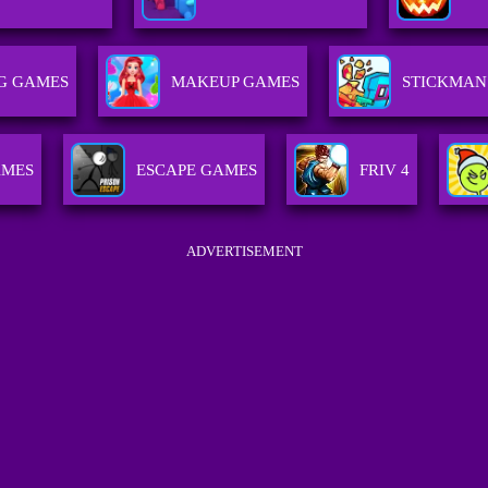
G GAMES
MAKEUP GAMES
STICKMAN
AMES
ESCAPE GAMES
FRIV 4
ADVERTISEMENT