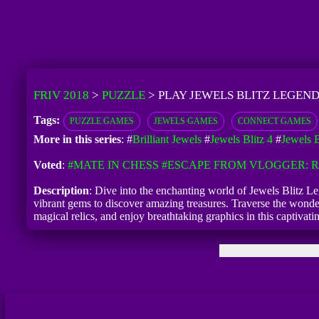
FRIV 2018
>
PUZZLE
>
PLAY JEWELS BLITZ LEGEND
Tags:
PUZZLE GAMES
JEWELS GAMES
CONNECT GAMES
More in this series
: #
Brilliant Jewels
#
Jewels Blitz 4
#
Jewels 
Voted
:
#MATE IN CHESS
#ESCAPE FROM VLOGGER:
Description
: Dive into the enchanting world of Jewels Blitz Le
vibrant gems to discover amazing treasures. Traverse the wonder
magical relics, and enjoy breathtaking graphics in this captivati