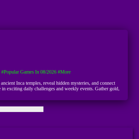
#Popular Games In 08/2026
#more
 ancient Inca temples, reveal hidden mysteries, and connect
 in exciting daily challenges and weekly events. Gather gold,