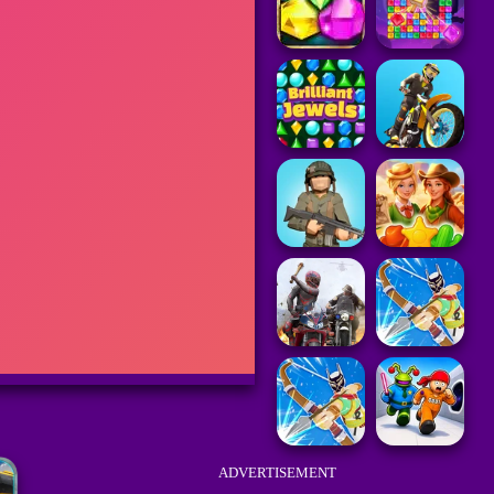
ADVERTISEMENT