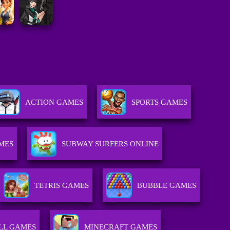
ACTION GAMES
SPORTS GAMES
MES
SUBWAY SURFERS ONLINE
TETRIS GAMES
BUBBLE GAMES
LL GAMES
MINECRAFT GAMES