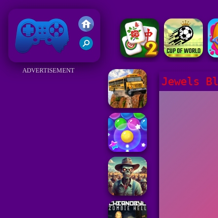
Friv 2018
ADVERTISEMENT
Jewels B