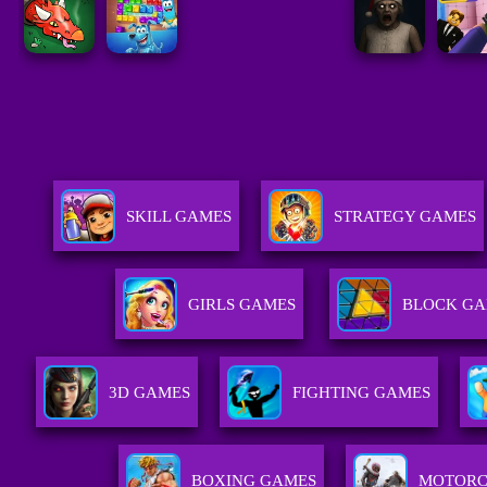
SKILL GAMES
STRATEGY GAMES
GIRLS GAMES
BLOCK GA
3D GAMES
FIGHTING GAMES
BOXING GAMES
MOTORC