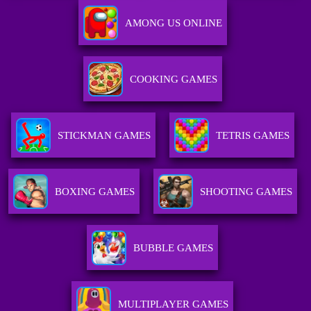
AMONG US ONLINE
COOKING GAMES
STICKMAN GAMES
TETRIS GAMES
BOXING GAMES
SHOOTING GAMES
BUBBLE GAMES
MULTIPLAYER GAMES