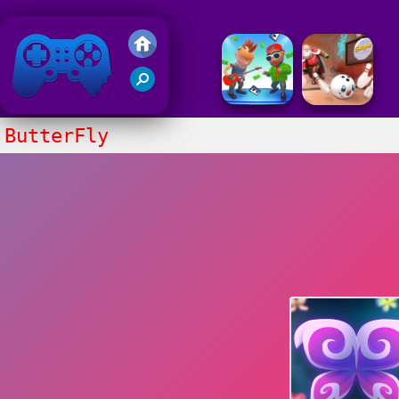
Friv 2018
ButterFly