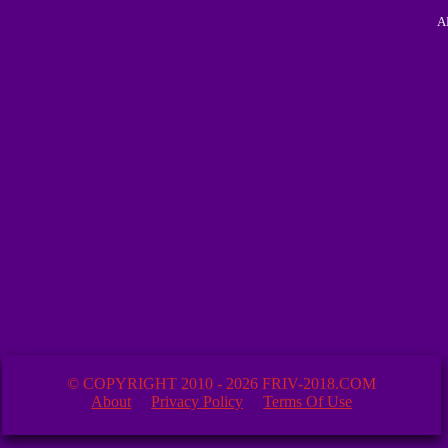
A
© COPYRIGHT 2010 - 2026 FRIV-2018.COM
About
Privacy Policy
Terms Of Use