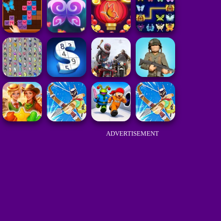
ADVERTISEMENT