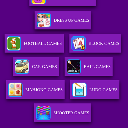
DRESS UP GAMES
FOOTBALL GAMES
BLOCK GAMES
CAR GAMES
BALL GAMES
MAHJONG GAMES
LUDO GAMES
SHOOTER GAMES