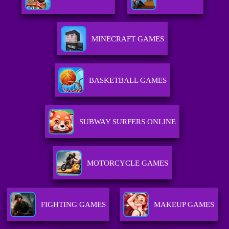
MINECRAFT GAMES
BASKETBALL GAMES
SUBWAY SURFERS ONLINE
MOTORCYCLE GAMES
FIGHTING GAMES
MAKEUP GAMES