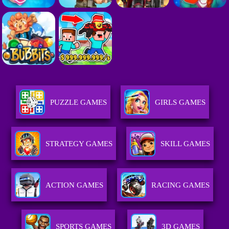
PUZZLE GAMES
GIRLS GAMES
STRATEGY GAMES
SKILL GAMES
ACTION GAMES
RACING GAMES
SPORTS GAMES
3D GAMES