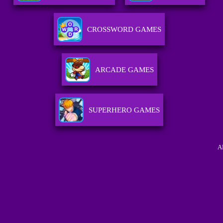
CROSSWORD GAMES
ARCADE GAMES
SUPERHERO GAMES
A