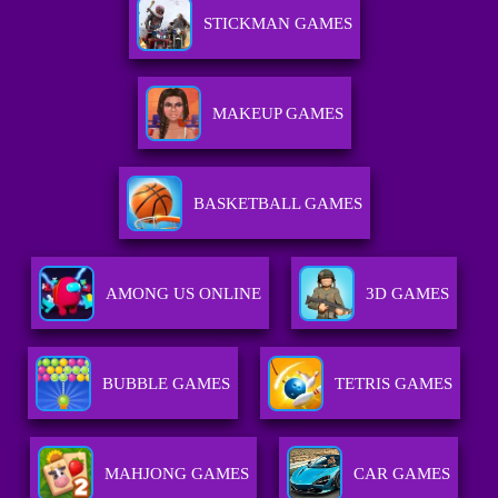
STICKMAN GAMES
MAKEUP GAMES
BASKETBALL GAMES
AMONG US ONLINE
3D GAMES
BUBBLE GAMES
TETRIS GAMES
MAHJONG GAMES
CAR GAMES