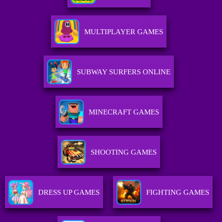
MULTIPLAYER GAMES
SUBWAY SURFERS ONLINE
MINECRAFT GAMES
SHOOTING GAMES
DRESS UP GAMES
FIGHTING GAMES