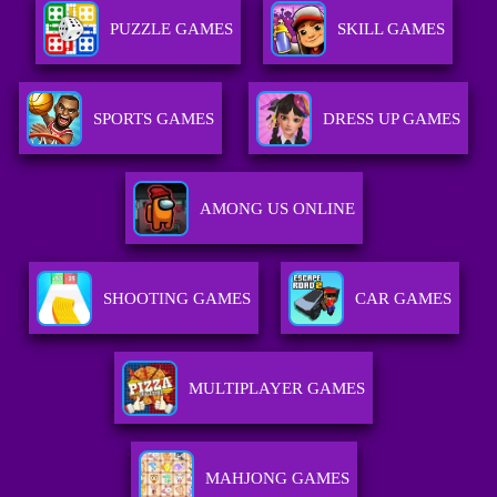
PUZZLE GAMES
SKILL GAMES
SPORTS GAMES
DRESS UP GAMES
AMONG US ONLINE
SHOOTING GAMES
CAR GAMES
MULTIPLAYER GAMES
MAHJONG GAMES