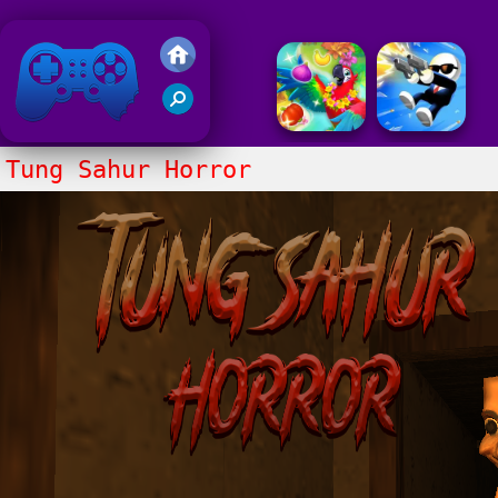
Friv 2018
Tung Sahur Horror