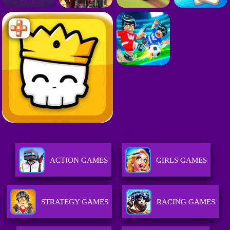
ACTION GAMES
GIRLS GAMES
STRATEGY GAMES
RACING GAMES