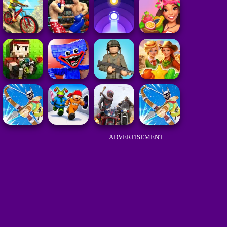
ADVERTISEMENT