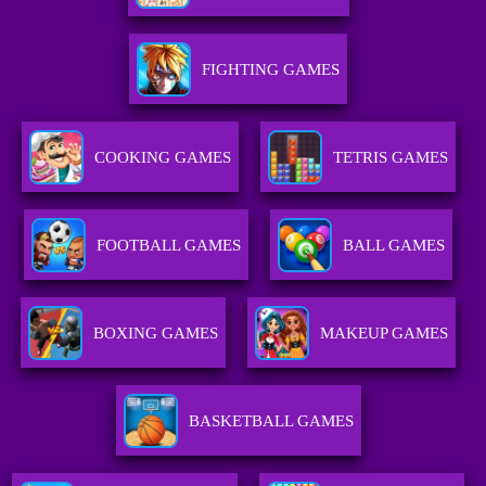
FIGHTING GAMES
COOKING GAMES
TETRIS GAMES
FOOTBALL GAMES
BALL GAMES
BOXING GAMES
MAKEUP GAMES
BASKETBALL GAMES