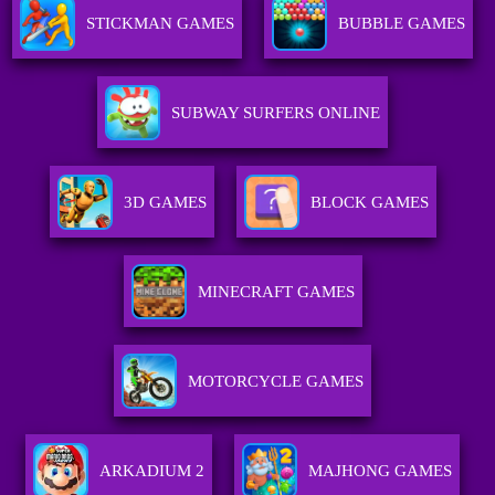
STICKMAN GAMES
BUBBLE GAMES
SUBWAY SURFERS ONLINE
3D GAMES
BLOCK GAMES
MINECRAFT GAMES
MOTORCYCLE GAMES
ARKADIUM 2
MAJHONG GAMES