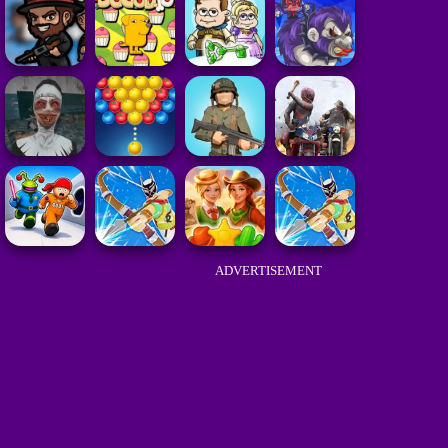
ADVERTISEMENT