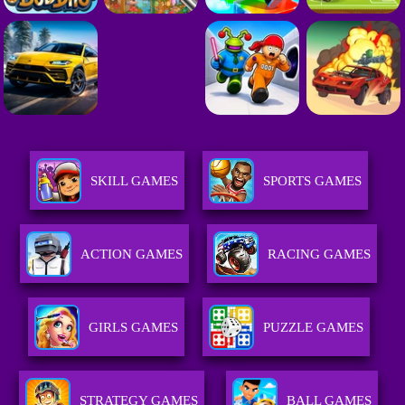
SKILL GAMES
SPORTS GAMES
ACTION GAMES
RACING GAMES
GIRLS GAMES
PUZZLE GAMES
STRATEGY GAMES
BALL GAMES