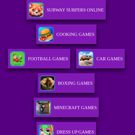
SUBWAY SURFERS ONLINE
COOKING GAMES
FOOTBALL GAMES
CAR GAMES
BOXING GAMES
MINECRAFT GAMES
DRESS UP GAMES