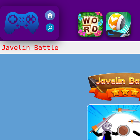
Friv 2018
Javelin Battle