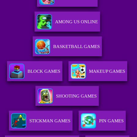
AMONG US ONLINE
BASKETBALL GAMES
BLOCK GAMES
MAKEUP GAMES
SHOOTING GAMES
STICKMAN GAMES
PIN GAMES