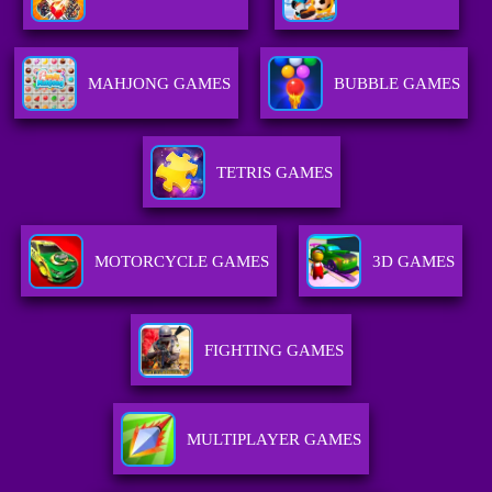
MAHJONG GAMES
BUBBLE GAMES
TETRIS GAMES
MOTORCYCLE GAMES
3D GAMES
FIGHTING GAMES
MULTIPLAYER GAMES