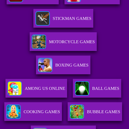
STICKMAN GAMES
MOTORCYCLE GAMES
BOXING GAMES
AMONG US ONLINE
BALL GAMES
COOKING GAMES
BUBBLE GAMES