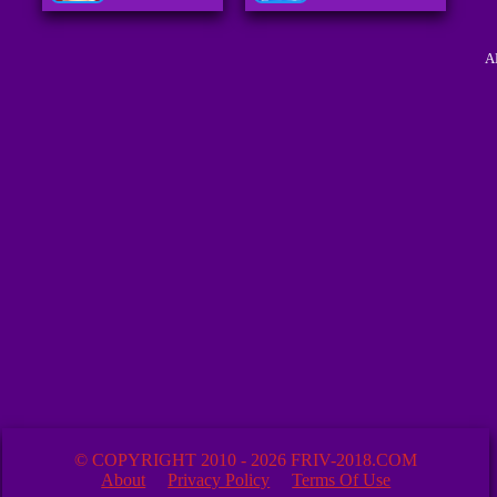
A
© COPYRIGHT 2010 - 2026 FRIV-2018.COM
About
Privacy Policy
Terms Of Use