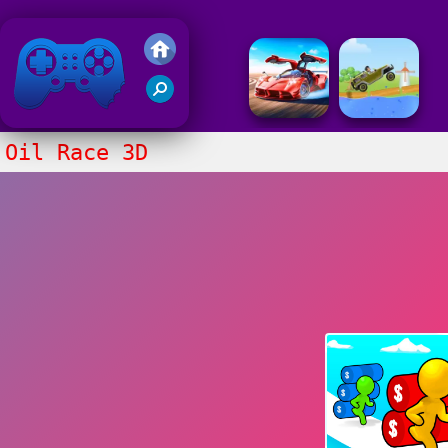
Friv 2018
Oil Race 3D