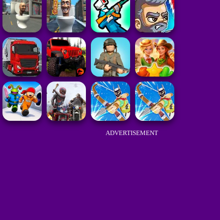
ADVERTISEMENT