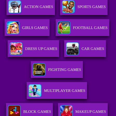
ACTION GAMES
SPORTS GAMES
GIRLS GAMES
FOOTBALL GAMES
DRESS UP GAMES
CAR GAMES
FIGHTING GAMES
MULTIPLAYER GAMES
BLOCK GAMES
MAKEUP GAMES