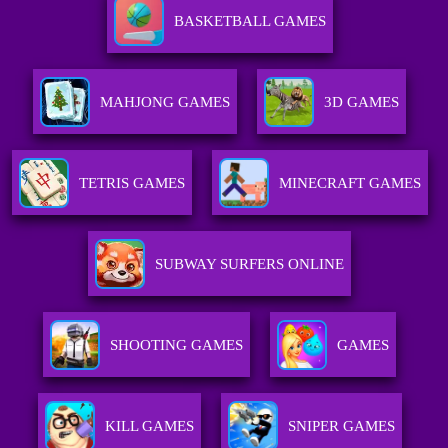
BASKETBALL GAMES
MAHJONG GAMES
3D GAMES
TETRIS GAMES
MINECRAFT GAMES
SUBWAY SURFERS ONLINE
SHOOTING GAMES
GAMES
KILL GAMES
SNIPER GAMES