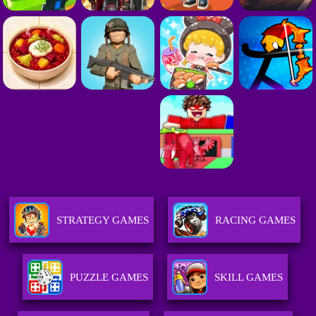
STRATEGY GAMES
RACING GAMES
PUZZLE GAMES
SKILL GAMES