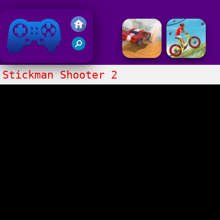
Friv 2018
Stickman Shooter 2