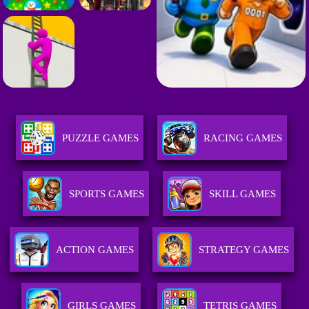
PUZZLE GAMES
RACING GAMES
SPORTS GAMES
SKILL GAMES
ACTION GAMES
STRATEGY GAMES
GIRLS GAMES
TETRIS GAMES