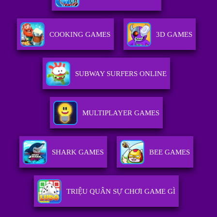
COOKING GAMES
3D GAMES
SUBWAY SURFERS ONLINE
MULTIPLAYER GAMES
SHARK GAMES
BEE GAMES
TRIỆU QUÂN SỰ CHƠI GAME GÌ