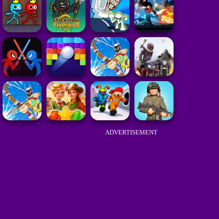
ADVERTISEMENT