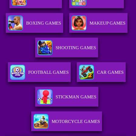
BOXING GAMES
MAKEUP GAMES
SHOOTING GAMES
FOOTBALL GAMES
CAR GAMES
STICKMAN GAMES
MOTORCYCLE GAMES