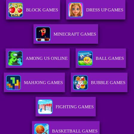
BLOCK GAMES
DRESS UP GAMES
MINECRAFT GAMES
AMONG US ONLINE
BALL GAMES
MAHJONG GAMES
BUBBLE GAMES
FIGHTING GAMES
BASKETBALL GAMES