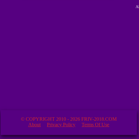
A
© COPYRIGHT 2010 - 2026 FRIV-2018.COM
About
Privacy Policy
Terms Of Use