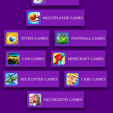
MULTIPLAYER GAMES
TETRIS GAMES
FOOTBALL GAMES
CAR GAMES
MINECRAFT GAMES
HELICOPTER GAMES
CARE GAMES
DECORATION GAMES