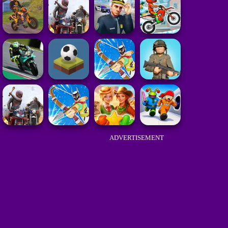
ADVERTISEMENT