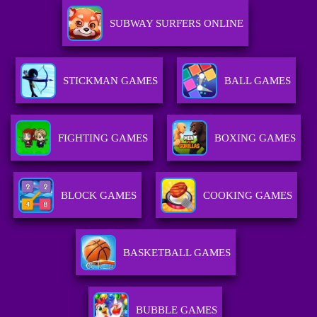
SUBWAY SURFERS ONLINE
STICKMAN GAMES
BALL GAMES
FIGHTING GAMES
BOXING GAMES
BLOCK GAMES
COOKING GAMES
BASKETBALL GAMES
BUBBLE GAMES