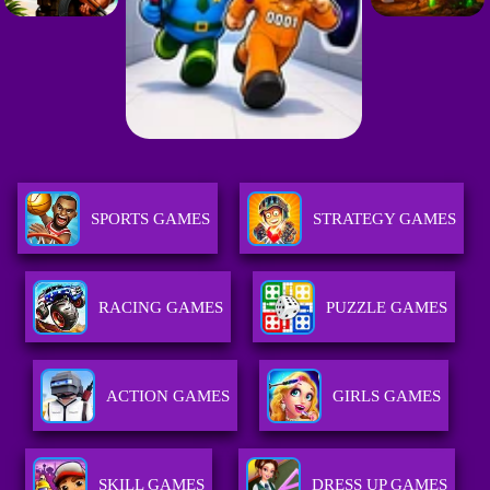
SPORTS GAMES
STRATEGY GAMES
RACING GAMES
PUZZLE GAMES
ACTION GAMES
GIRLS GAMES
SKILL GAMES
DRESS UP GAMES