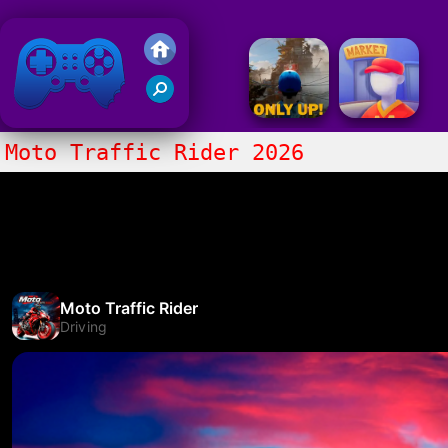
Friv 2018
Moto Traffic Rider 2026