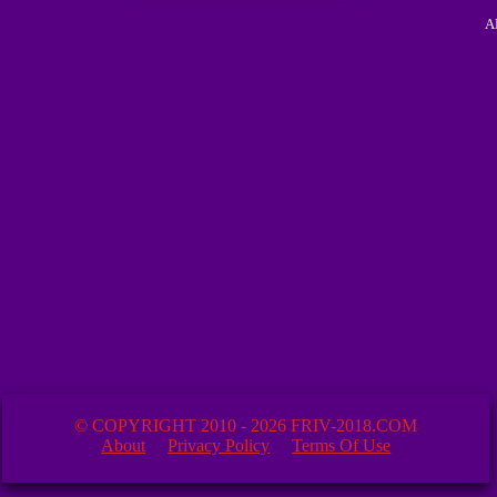
A
© COPYRIGHT 2010 - 2026 FRIV-2018.COM
About
Privacy Policy
Terms Of Use