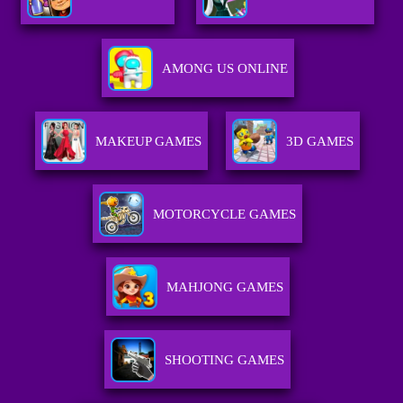
AMONG US ONLINE
MAKEUP GAMES
3D GAMES
MOTORCYCLE GAMES
MAHJONG GAMES
SHOOTING GAMES