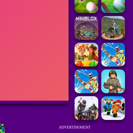
ADVERTISEMENT