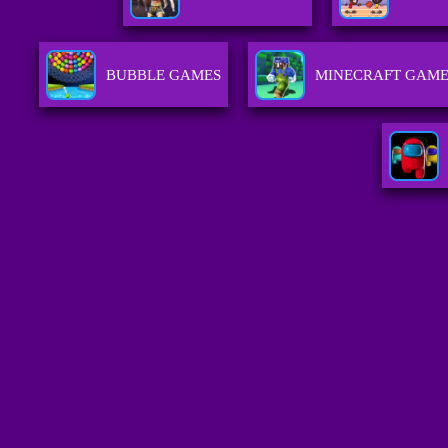
BUBBLE GAMES
MINECRAFT GAME