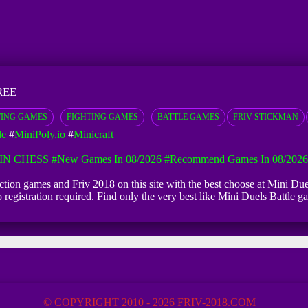
REE
ING GAMES
FIGHTING GAMES
BATTLE GAMES
FRIV STICKMAN
le
#
MiniPoly.io
#
Minicraft
IN CHESS
#New Games In 08/2026
#Recommend Games In 08/2026
 Action games and Friv 2018 on this site with the best choose at Mini Due
 no registration required. Find only the very best like Mini Duels Battl
© COPYRIGHT 2010 - 2026 FRIV-2018.COM