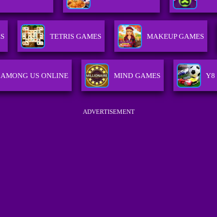
S
TETRIS GAMES
MAKEUP GAMES
AMONG US ONLINE
MIND GAMES
Y8
ADVERTISEMENT