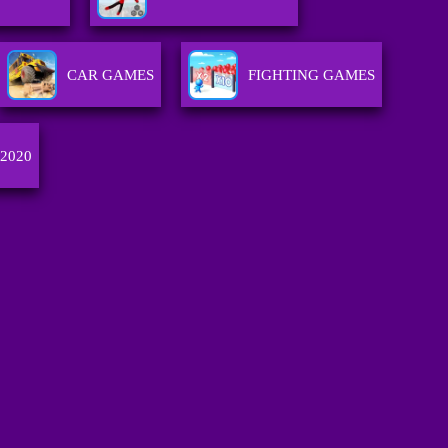
CAR GAMES
FIGHTING GAMES
 2020