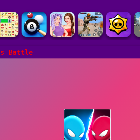
ls Battle