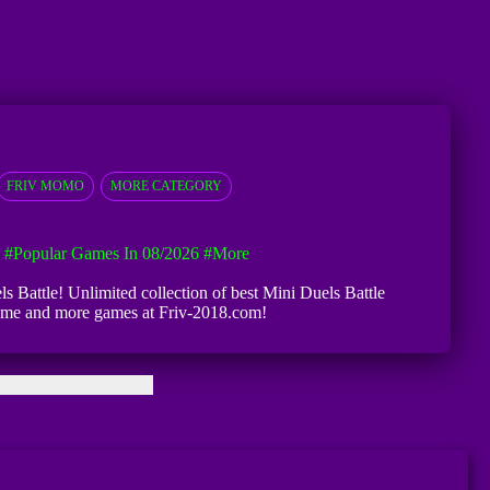
FRIV MOMO
MORE CATEGORY
#Popular Games In 08/2026
#more
ls Battle! Unlimited collection of best Mini Duels Battle
e game and more games at Friv-2018.com!