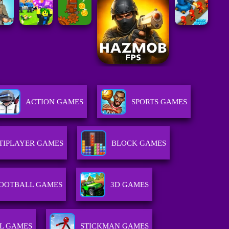
ACTION GAMES
SPORTS GAMES
TIPLAYER GAMES
BLOCK GAMES
OOTBALL GAMES
3D GAMES
L GAMES
STICKMAN GAMES