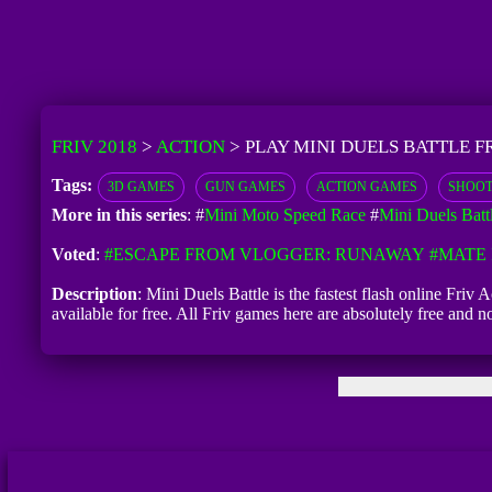
FRIV 2018
>
ACTION
>
PLAY MINI DUELS BATTLE F
Tags:
3D GAMES
GUN GAMES
ACTION GAMES
SHOOT
More in this series
: #
Mini Moto Speed Race
#
Mini Duels Batt
Voted
:
#ESCAPE FROM VLOGGER: RUNAWAY
#MATE 
Description
: Mini Duels Battle is the fastest flash online Friv
available for free. All Friv games here are absolutely free and