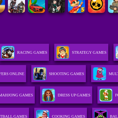
RACING GAMES
STRATEGY GAMES
FERS ONLINE
SHOOTING GAMES
MUL
MAHJONG GAMES
DRESS UP GAMES
F
TBALL GAMES
COOKING GAMES
BAL