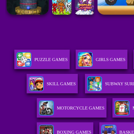
PUZZLE GAMES
GIRLS GAMES
SKILL GAMES
SUBWAY SUR
MOTORCYCLE GAMES
BOXING GAMES
BASKE