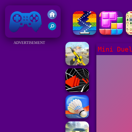
Friv 2018
ADVERTISEMENT
Mini Due