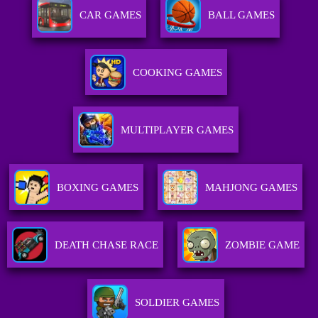
CAR GAMES
BALL GAMES
COOKING GAMES
MULTIPLAYER GAMES
BOXING GAMES
MAHJONG GAMES
DEATH CHASE RACE
ZOMBIE GAME
SOLDIER GAMES