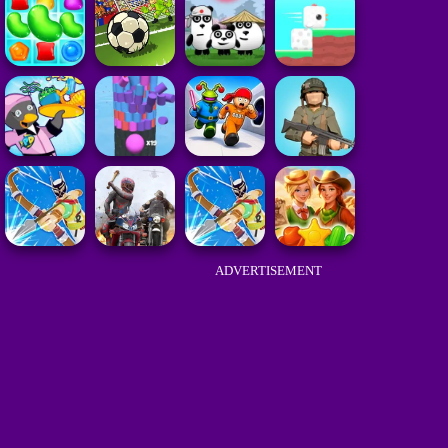
ADVERTISEMENT