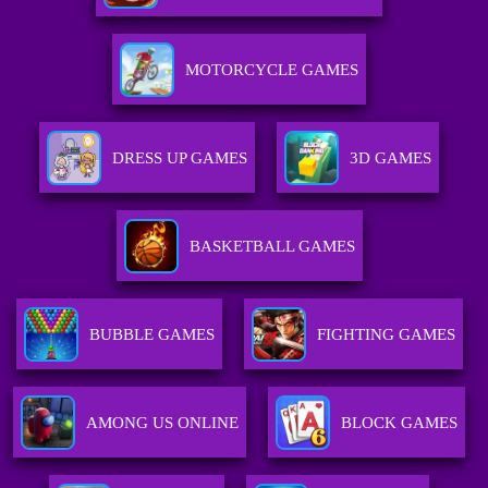
MOTORCYCLE GAMES
DRESS UP GAMES
3D GAMES
BASKETBALL GAMES
BUBBLE GAMES
FIGHTING GAMES
AMONG US ONLINE
BLOCK GAMES