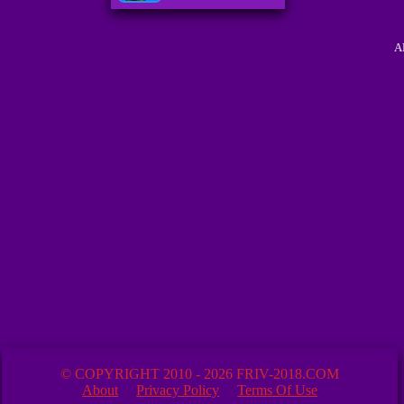
A
© COPYRIGHT 2010 - 2026 FRIV-2018.COM
About
Privacy Policy
Terms Of Use