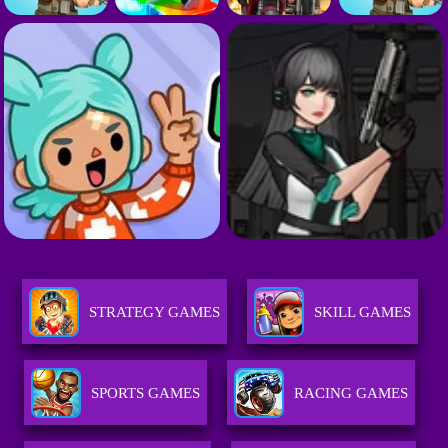
STRATEGY GAMES
SKILL GAMES
SPORTS GAMES
RACING GAMES