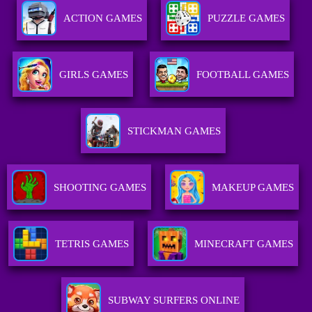
ACTION GAMES
PUZZLE GAMES
GIRLS GAMES
FOOTBALL GAMES
STICKMAN GAMES
SHOOTING GAMES
MAKEUP GAMES
TETRIS GAMES
MINECRAFT GAMES
SUBWAY SURFERS ONLINE