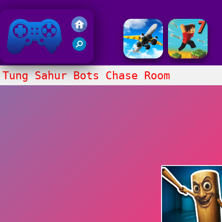
Friv 2018
Tung Sahur Bots Chase Room