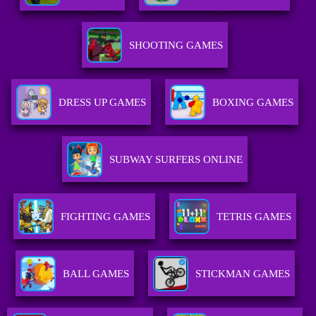
SHOOTING GAMES
DRESS UP GAMES
BOXING GAMES
SUBWAY SURFERS ONLINE
FIGHTING GAMES
TETRIS GAMES
BALL GAMES
STICKMAN GAMES