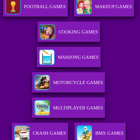
FOOTBALL GAMES
MAKEUP GAMES
COOKING GAMES
MAHJONG GAMES
MOTORCYCLE GAMES
MULTIPLAYER GAMES
CRASH GAMES
BMX GAMES