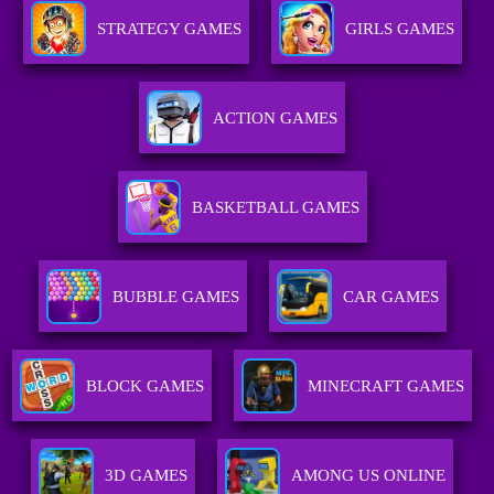
STRATEGY GAMES
GIRLS GAMES
ACTION GAMES
BASKETBALL GAMES
BUBBLE GAMES
CAR GAMES
BLOCK GAMES
MINECRAFT GAMES
3D GAMES
AMONG US ONLINE