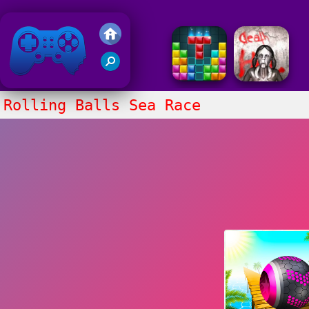
Friv 2018
Rolling Balls Sea Race