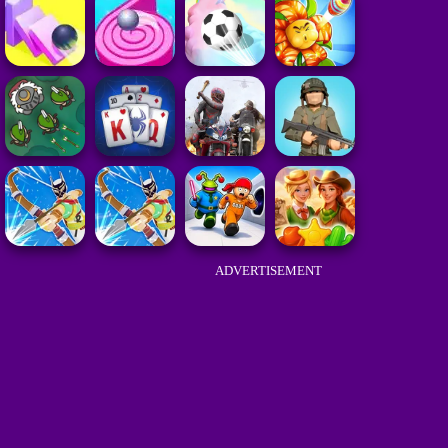
ADVERTISEMENT