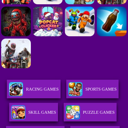
RACING GAMES
SPORTS GAMES
SKILL GAMES
PUZZLE GAMES