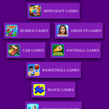
MINECRAFT GAMES
BUBBLE GAMES
DRESS UP GAMES
CAR GAMES
FOOTBALL GAMES
BASKETBALL GAMES
BLOCK GAMES