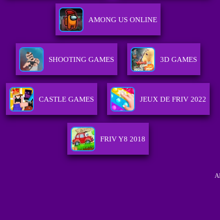
AMONG US ONLINE
SHOOTING GAMES
3D GAMES
CASTLE GAMES
JEUX DE FRIV 2022
FRIV Y8 2018
A