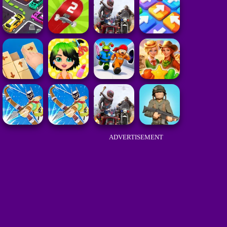
ADVERTISEMENT