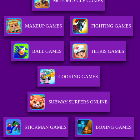
MOTORCYCLE GAMES
MAKEUP GAMES
FIGHTING GAMES
BALL GAMES
TETRIS GAMES
COOKING GAMES
SUBWAY SURFERS ONLINE
STICKMAN GAMES
BOXING GAMES