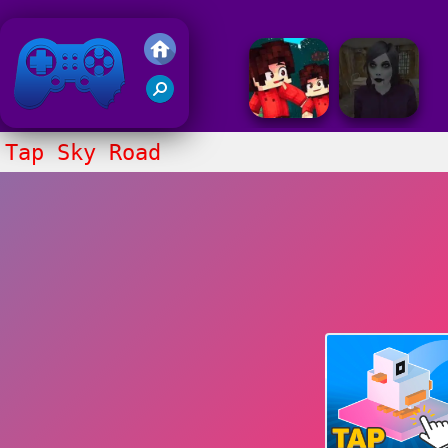
Friv 2018
Tap Sky Road