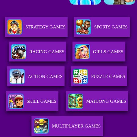
STRATEGY GAMES
SPORTS GAMES
RACING GAMES
GIRLS GAMES
ACTION GAMES
PUZZLE GAMES
SKILL GAMES
MAHJONG GAMES
MULTIPLAYER GAMES