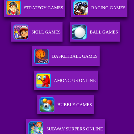
STRATEGY GAMES
RACING GAMES
SKILL GAMES
BALL GAMES
BASKETBALL GAMES
AMONG US ONLINE
BUBBLE GAMES
SUBWAY SURFERS ONLINE