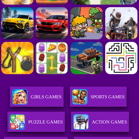
GIRLS GAMES
SPORTS GAMES
PUZZLE GAMES
ACTION GAMES