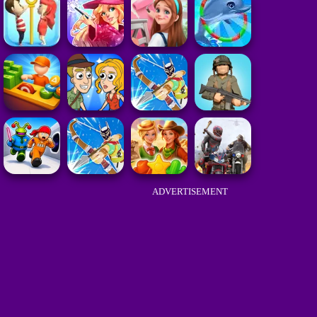
ADVERTISEMENT