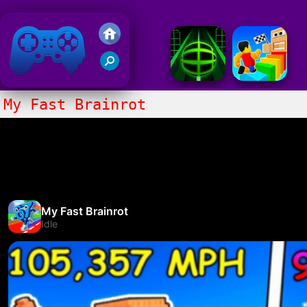
Friv 2018
My Fast Brainrot