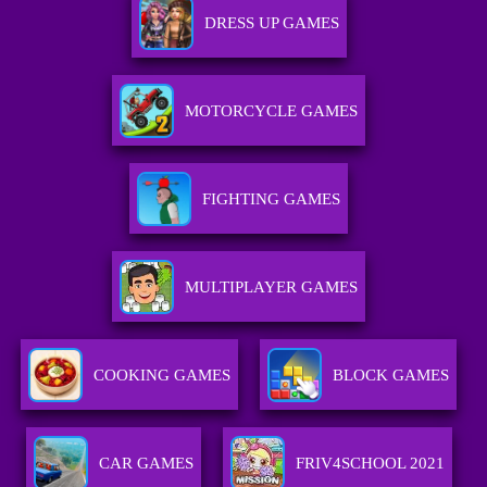
DRESS UP GAMES
MOTORCYCLE GAMES
FIGHTING GAMES
MULTIPLAYER GAMES
COOKING GAMES
BLOCK GAMES
CAR GAMES
FRIV4SCHOOL 2021