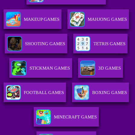
MAKEUP GAMES
MAHJONG GAMES
SHOOTING GAMES
TETRIS GAMES
STICKMAN GAMES
3D GAMES
FOOTBALL GAMES
BOXING GAMES
MINECRAFT GAMES