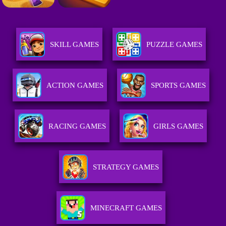
SKILL GAMES
PUZZLE GAMES
ACTION GAMES
SPORTS GAMES
RACING GAMES
GIRLS GAMES
STRATEGY GAMES
MINECRAFT GAMES