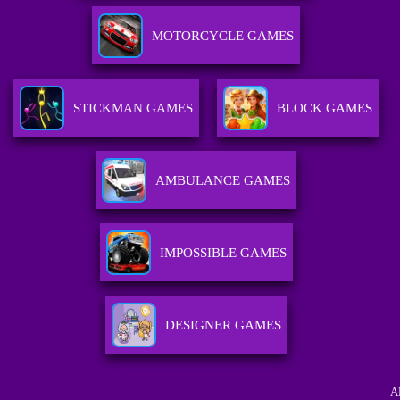
MOTORCYCLE GAMES
STICKMAN GAMES
BLOCK GAMES
AMBULANCE GAMES
IMPOSSIBLE GAMES
DESIGNER GAMES
A