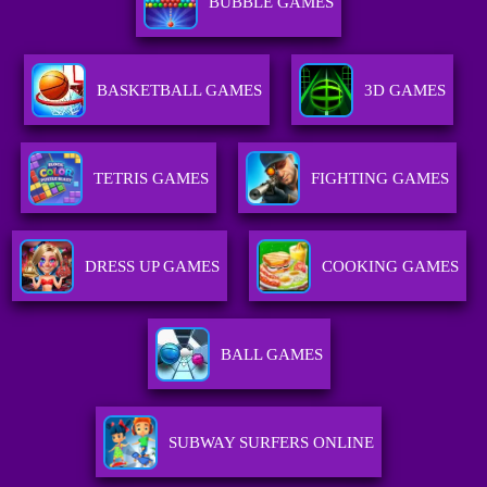
BUBBLE GAMES
BASKETBALL GAMES
3D GAMES
TETRIS GAMES
FIGHTING GAMES
DRESS UP GAMES
COOKING GAMES
BALL GAMES
SUBWAY SURFERS ONLINE