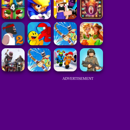
ADVERTISEMENT