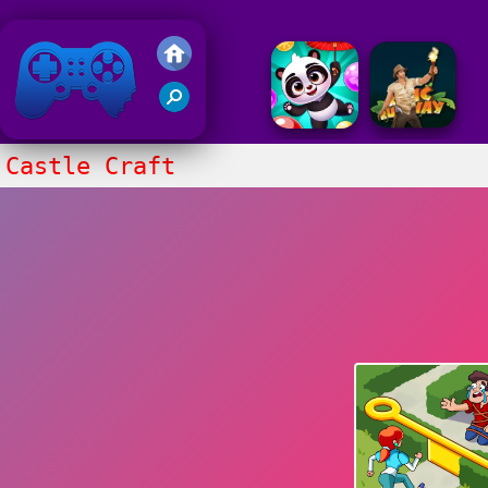
Friv 2018
Castle Craft