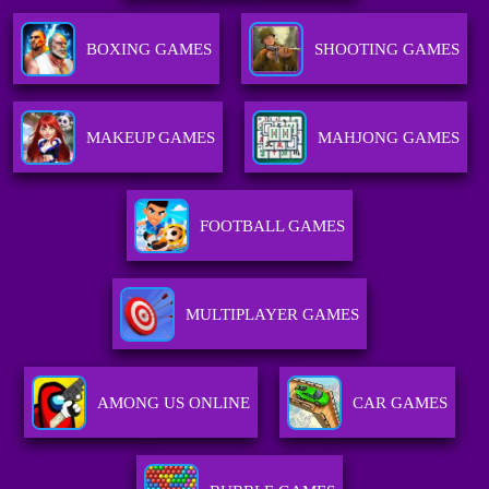
BOXING GAMES
SHOOTING GAMES
MAKEUP GAMES
MAHJONG GAMES
FOOTBALL GAMES
MULTIPLAYER GAMES
AMONG US ONLINE
CAR GAMES