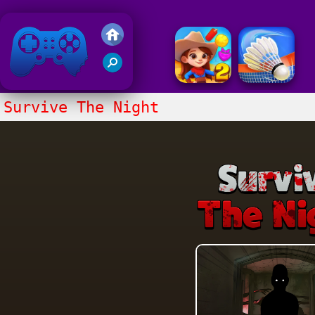
Friv 2018
Survive The Night