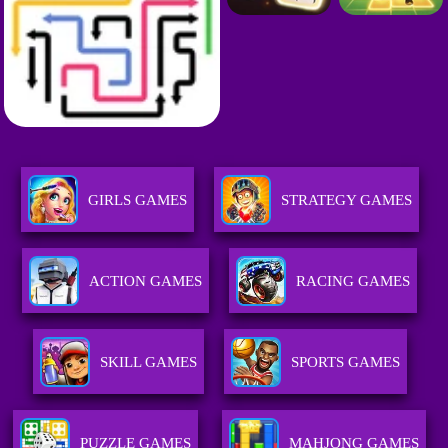
GIRLS GAMES
STRATEGY GAMES
ACTION GAMES
RACING GAMES
SKILL GAMES
SPORTS GAMES
PUZZLE GAMES
MAHJONG GAMES