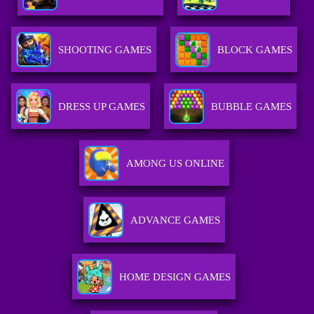
SHOOTING GAMES
BLOCK GAMES
DRESS UP GAMES
BUBBLE GAMES
AMONG US ONLINE
ADVANCE GAMES
HOME DESIGN GAMES