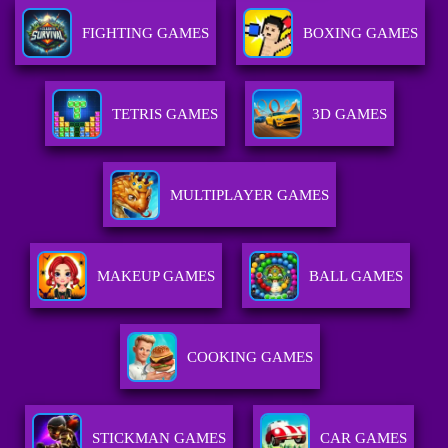
FIGHTING GAMES
BOXING GAMES
TETRIS GAMES
3D GAMES
MULTIPLAYER GAMES
MAKEUP GAMES
BALL GAMES
COOKING GAMES
STICKMAN GAMES
CAR GAMES