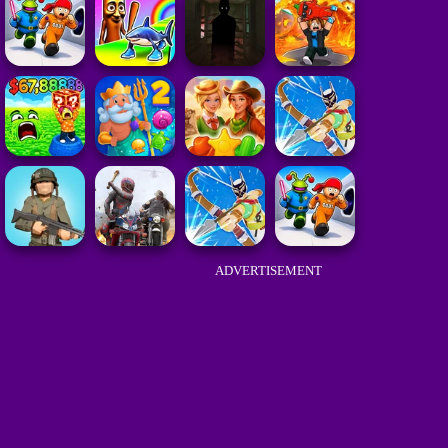
ADVERTISEMENT