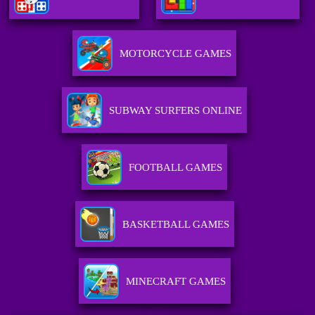
MOTORCYCLE GAMES
SUBWAY SURFERS ONLINE
FOOTBALL GAMES
BASKETBALL GAMES
MINECRAFT GAMES