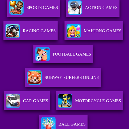
SPORTS GAMES
ACTION GAMES
RACING GAMES
MAHJONG GAMES
FOOTBALL GAMES
SUBWAY SURFERS ONLINE
CAR GAMES
MOTORCYCLE GAMES
BALL GAMES