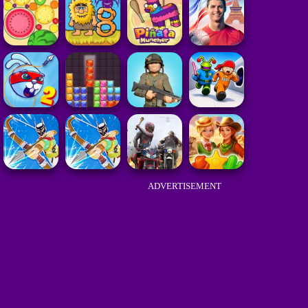
ADVERTISEMENT