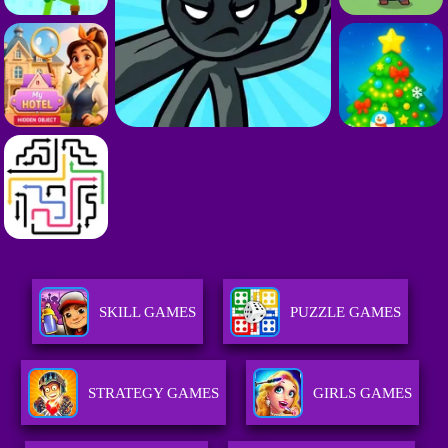
SKILL GAMES
PUZZLE GAMES
STRATEGY GAMES
GIRLS GAMES