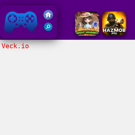
Friv 2018
Veck.io