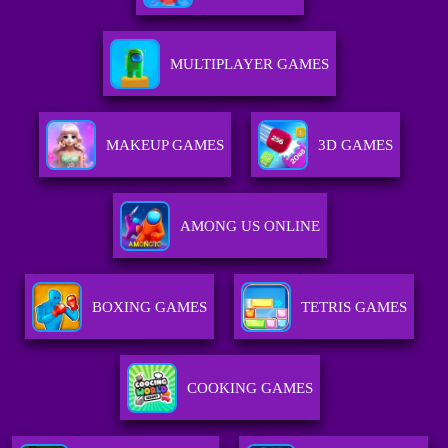
MULTIPLAYER GAMES
MAKEUP GAMES
3D GAMES
AMONG US ONLINE
BOXING GAMES
TETRIS GAMES
COOKING GAMES