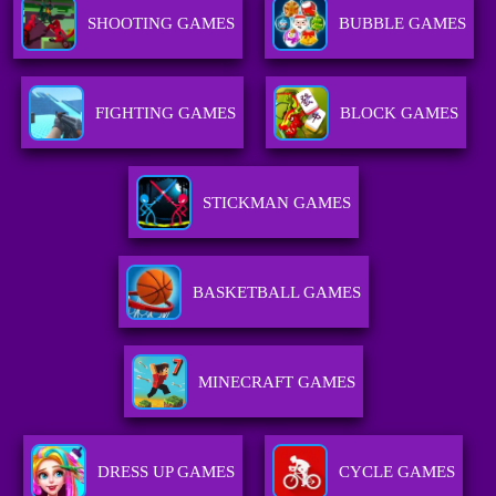
SHOOTING GAMES
BUBBLE GAMES
FIGHTING GAMES
BLOCK GAMES
STICKMAN GAMES
BASKETBALL GAMES
MINECRAFT GAMES
DRESS UP GAMES
CYCLE GAMES